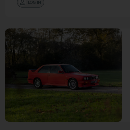
LOG IN