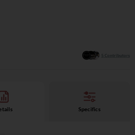
5
Contributors
tails
Specifics