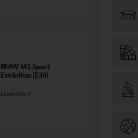
BMW M3 Sport
Evolution (E30)
Read More ↗