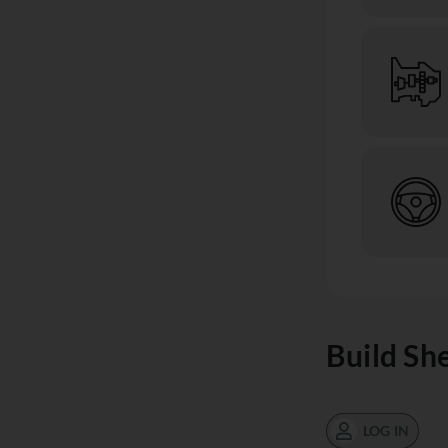
Build Sh
LOG IN