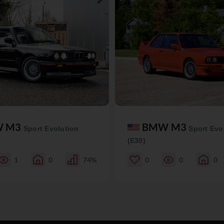
W M3
BMW M3
Sport Evolution
Sport Evo
(E30)
1
0
74%
0
0
0