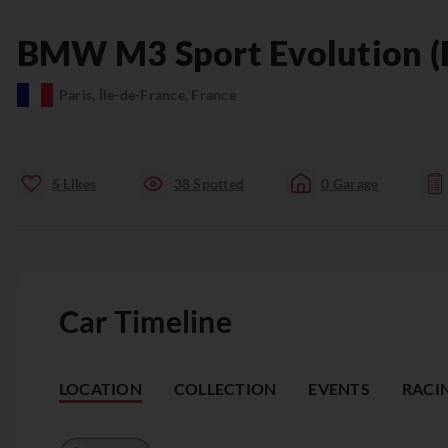
BMW
M3
Sport Evolution (
Paris, Île-de-France, France
5
Likes
38
Spotted
0
Garage
Car Timeline
LOCATION
COLLECTION
EVENTS
RACI