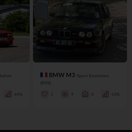
BMW M3
lution
Sport Evolution
(E30)
64%
1
9
0
50%