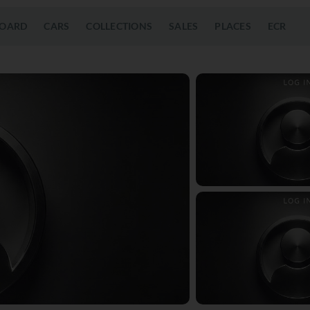
OARD
CARS
COLLECTIONS
SALES
PLACES
ECR