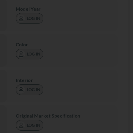
Model Year
LOG IN
Color
LOG IN
Interior
LOG IN
Original Market Specification
LOG IN