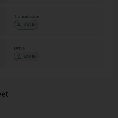
Transmission
LOG IN
Drive
LOG IN
eet