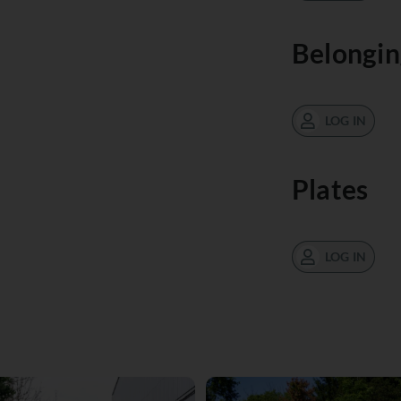
Belongin
LOG IN
Plates
LOG IN