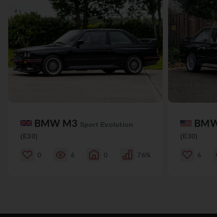
BMW M3
BM
Sport Evolution
(E30)
(E30)
0
6
0
76%
6