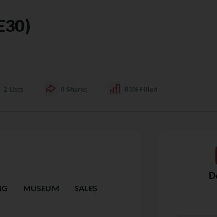
E30)
2
Lists
0
Shares
83%
Filled
De
NG
MUSEUM
SALES