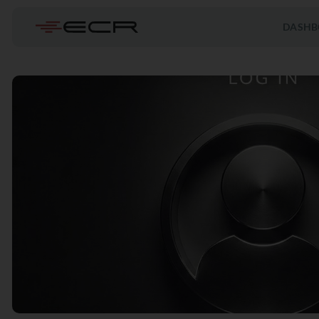
DASHB