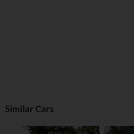
Similar Cars