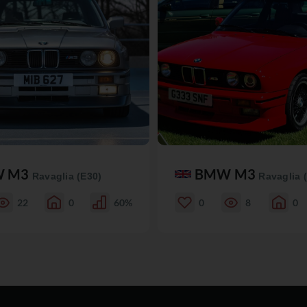
W M3
BMW M3
Ravaglia (E30)
Ravaglia 
22
0
60%
0
8
0