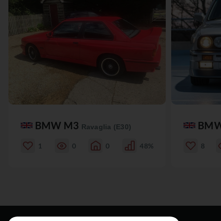
BMW M3
BM
Ravaglia (E30)
1
0
0
48%
8