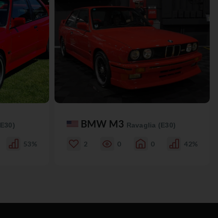
BMW M3
(E30)
Ravaglia (E30)
53%
2
0
0
42%