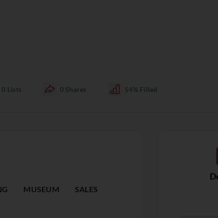
0
Lists
0
Shares
54%
Filled
De
NG
MUSEUM
SALES