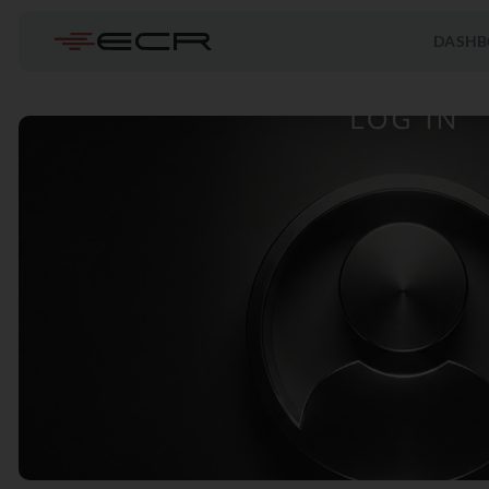
DASHB