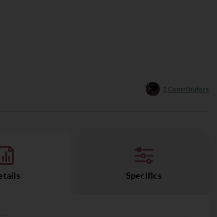
1
Contributors
tails
Specifics