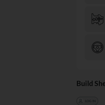
Build Sh
LOG IN