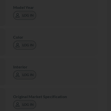
Model Year
LOG IN
Color
LOG IN
Interior
LOG IN
Original Market Specification
LOG IN