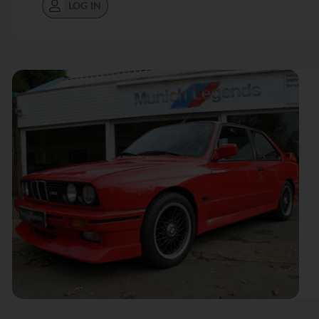
LOG IN