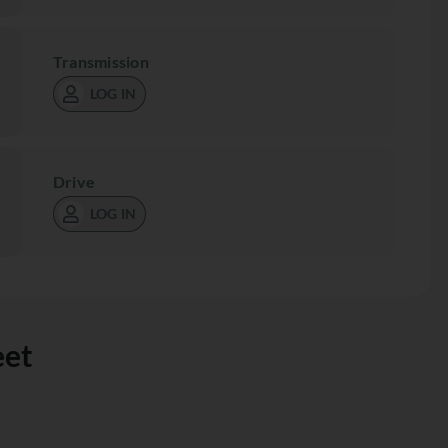
Transmission
LOG IN
Drive
LOG IN
eet