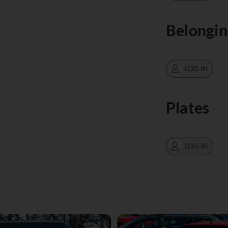
Belongin
LOG IN
Plates
LOG IN