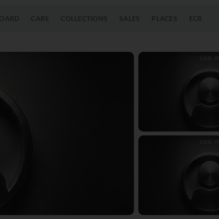
OARD
CARS
COLLECTIONS
SALES
PLACES
ECR