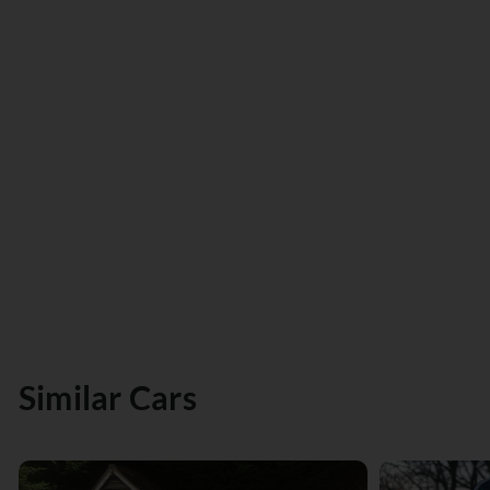
Similar Cars