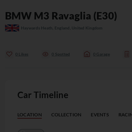
BMW
M3
Ravaglia (E30)
Haywards Heath, England, United Kingdom
0
Likes
0
Spotted
0
Garage
Car Timeline
LOCATION
COLLECTION
EVENTS
RACI