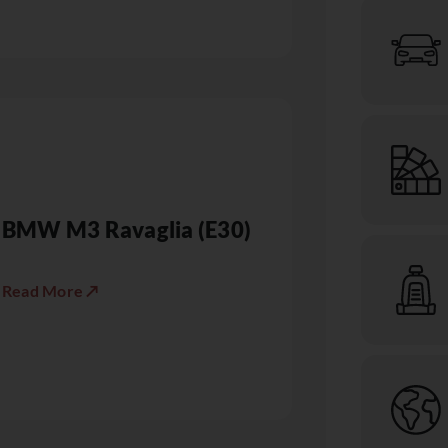
BMW M3 Ravaglia (E30)
Read More ↗