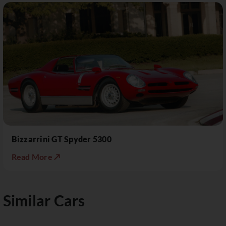
Bizzarrini GT Spyder 5300
Read More ↗
Similar Cars