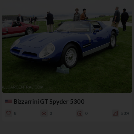
Bizzarrini GT Spyder 5300
8
0
0
53%