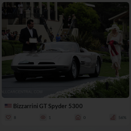
Bizzarrini GT Spyder 5300
8
1
0
56%