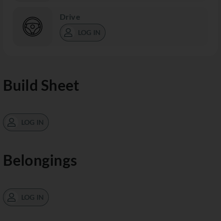
Drive
LOG IN
Build Sheet
LOG IN
Belongings
LOG IN