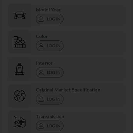
Model Year
LOG IN
Color
LOG IN
Interior
LOG IN
Original Market Specification
LOG IN
Transmission
LOG IN