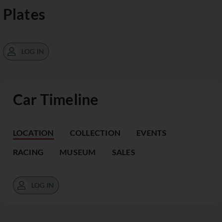
Plates
LOG IN
Car Timeline
LOCATION
COLLECTION
EVENTS
RACING
MUSEUM
SALES
LOG IN