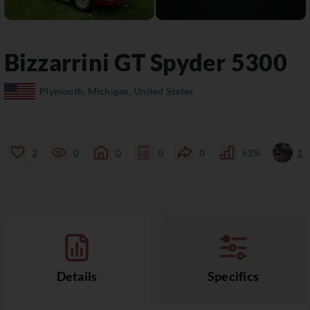
Bizzarrini
GT Spyder 5300
Plymouth, Michigan, United States
2
0
0
0
0
53%
1
Details
Specifics