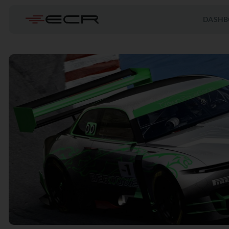
DASHB