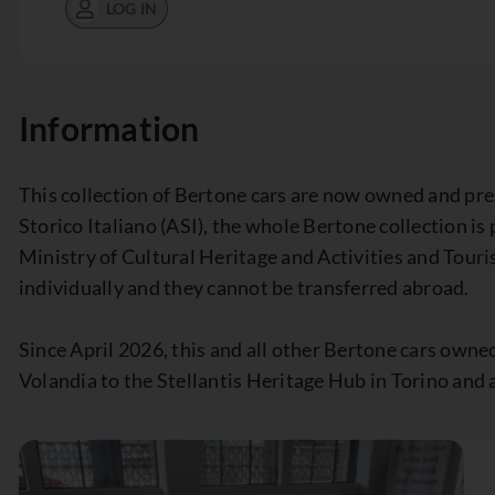
LOG IN
Information
This collection of Bertone cars are now owned and pr
Storico Italiano (ASI), the whole Bertone collection is
Ministry of Cultural Heritage and Activities and Touri
individually and they cannot be transferred abroad.
Since April 2026, this and all other Bertone cars own
Volandia to the Stellantis Heritage Hub in Torino and a