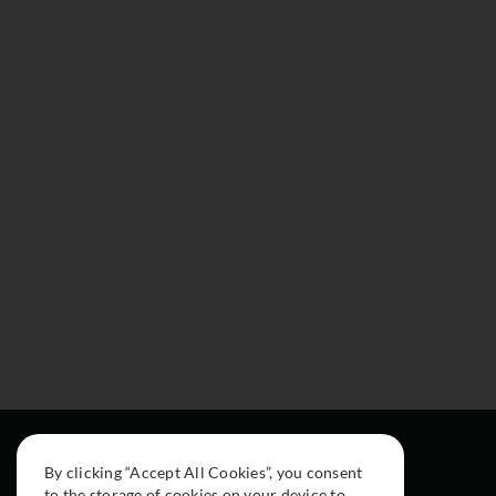
By clicking “Accept All Cookies”, you consent
to the storage of cookies on your device to