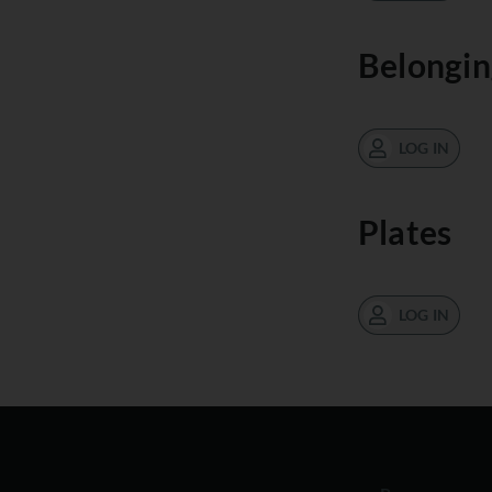
Belongin
LOG IN
Plates
LOG IN