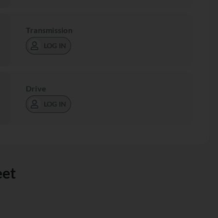
Transmission
LOG IN
Drive
LOG IN
eet