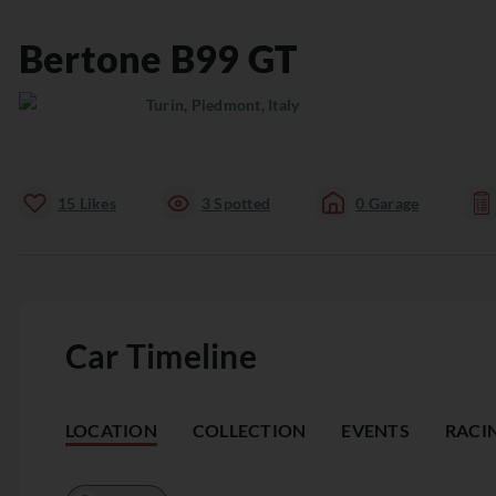
Bertone
B99
GT
Turin, Piedmont, Italy
15
Likes
3
Spotted
0
Garage
Car Timeline
LOCATION
COLLECTION
EVENTS
RACI