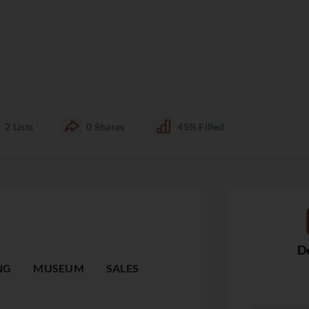
2
Lists
0
Shares
45%
Filled
De
NG
MUSEUM
SALES