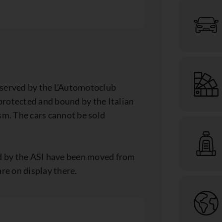
eserved by the L’Automotoclub
 protected and bound by the Italian
sm. The cars cannot be sold
ed by the ASI have been moved from
re on display there.