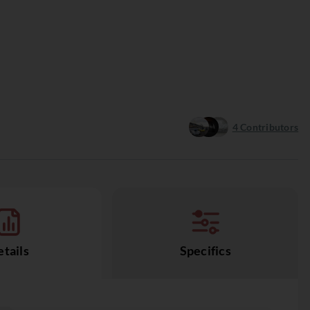
4
Contributors
tails
Specifics