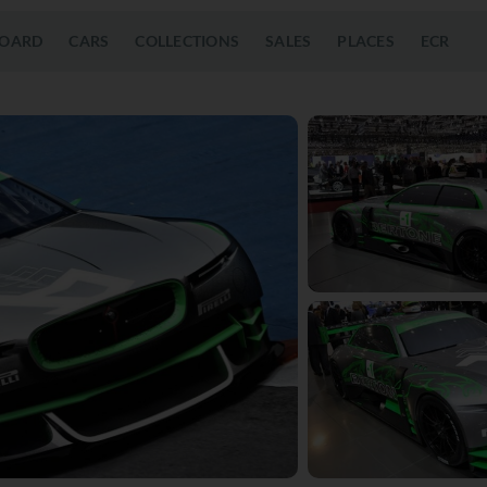
OARD
CARS
COLLECTIONS
SALES
PLACES
ECR