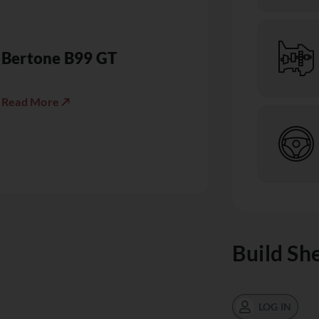
Bertone B99 GT
Read More ↗
Build Sh
LOG IN