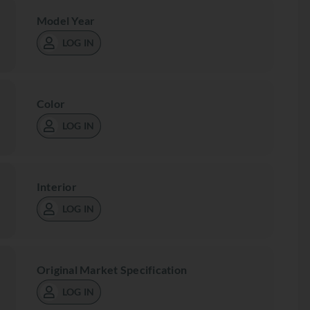
Model Year
LOG IN
Color
LOG IN
Interior
LOG IN
Original Market Specification
LOG IN