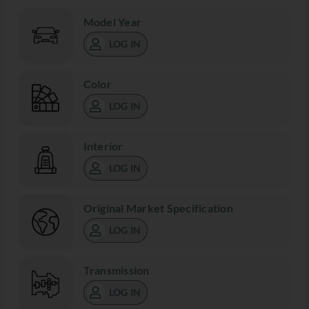
Model Year
LOG IN
Color
LOG IN
Interior
LOG IN
Original Market Specification
LOG IN
Transmission
LOG IN