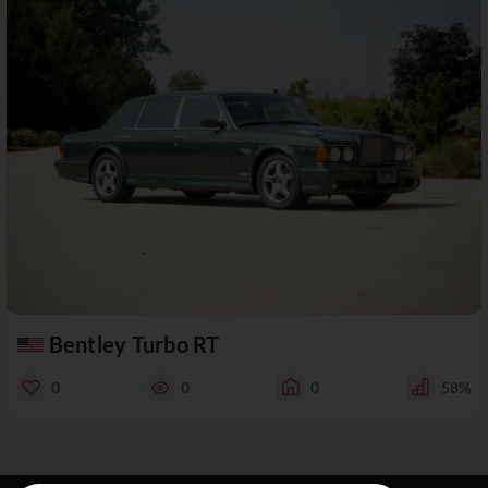
Bentley Turbo RT
0
0
0
58%