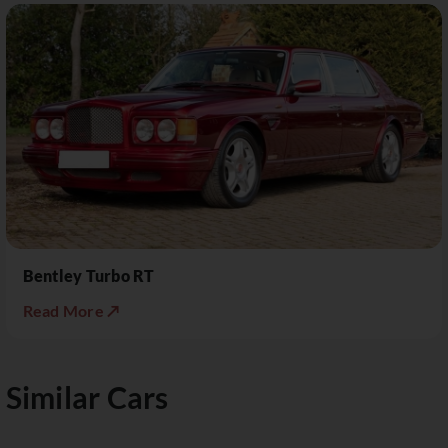
Bentley Turbo RT
Read More ↗
Similar Cars