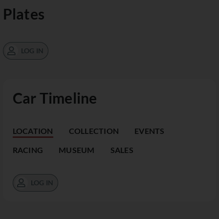
Plates
LOG IN
Car Timeline
LOCATION
COLLECTION
EVENTS
RACING
MUSEUM
SALES
LOG IN