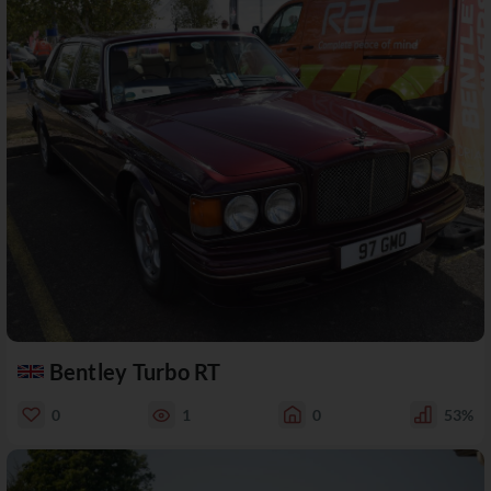
Bentley Turbo RT
0
1
0
53%