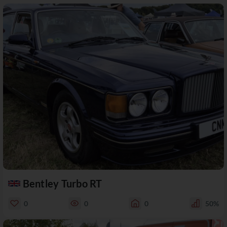
Bentley Turbo RT
0
0
0
50%