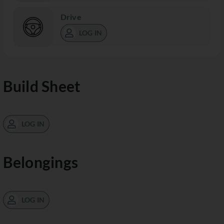
Drive
LOG IN
Build Sheet
LOG IN
Belongings
LOG IN