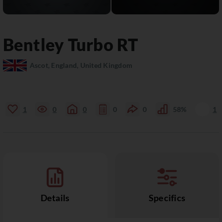
Bentley
Turbo RT
Ascot, England, United Kingdom
1
0
0
0
0
58%
1
Details
Specifics