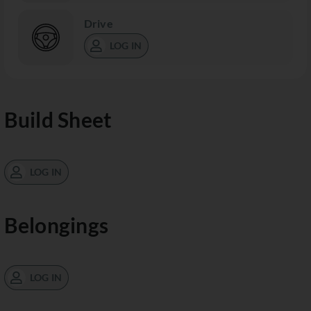
Drive
LOG IN
Build Sheet
LOG IN
Belongings
LOG IN