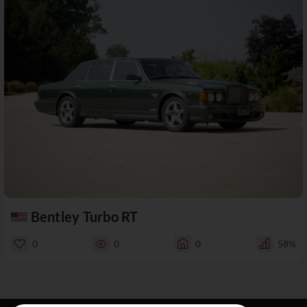
Bentley Turbo RT
0
0
0
58%