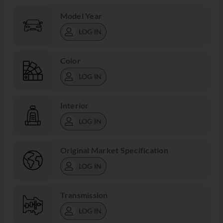
Model Year
LOG IN
Color
LOG IN
Interior
LOG IN
Original Market Specification
LOG IN
Transmission
LOG IN