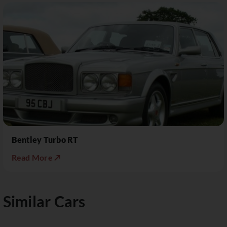
Bentley Turbo RT
Read More ↗
Similar Cars