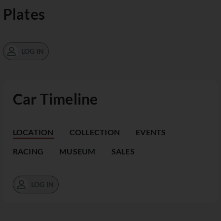
Plates
LOG IN
Car Timeline
LOCATION
COLLECTION
EVENTS
RACING
MUSEUM
SALES
LOG IN