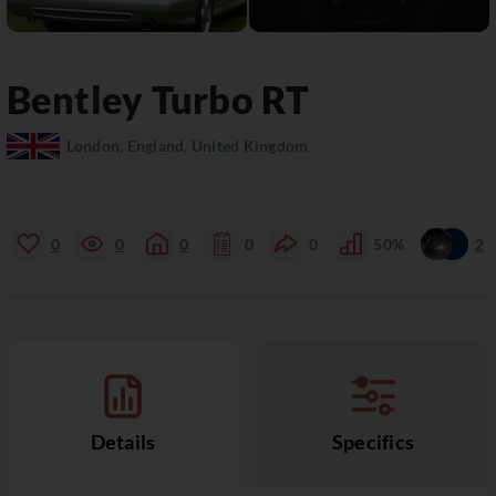
Bentley
Turbo RT
London, England, United Kingdom
0
0
0
0
0
50%
2
Details
Specifics