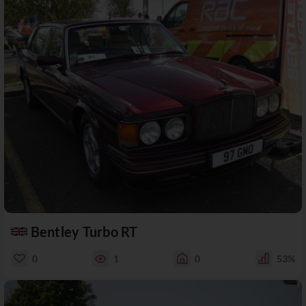
Bentley Turbo RT
0
1
0
53%