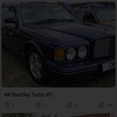
Bentley Turbo RT
0
0
0
50%