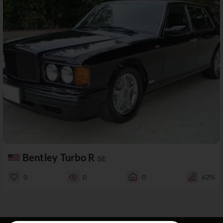
Bentley Turbo R
SE
0
0
0
62%