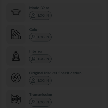
Model Year
LOG IN
Color
LOG IN
Interior
LOG IN
Original Market Specification
LOG IN
Transmission
LOG IN