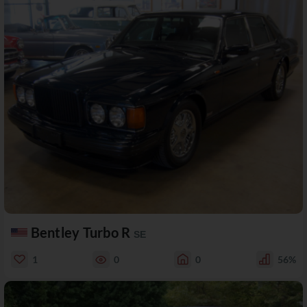
Bentley Turbo R
SE
1
0
0
56%