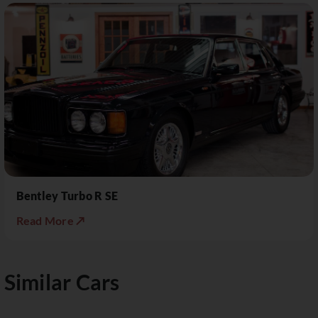
Bentley Turbo R SE
Read More ↗
Similar Cars