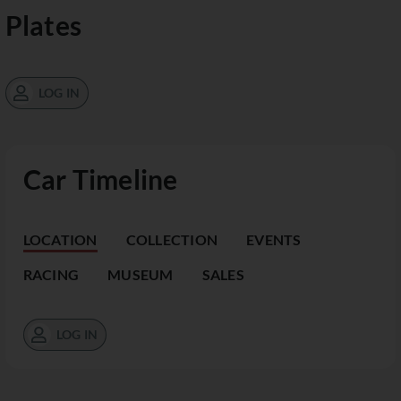
Plates
LOG IN
Car Timeline
LOCATION
COLLECTION
EVENTS
RACING
MUSEUM
SALES
LOG IN