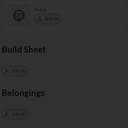
Drive
LOG IN
Build Sheet
LOG IN
Belongings
LOG IN