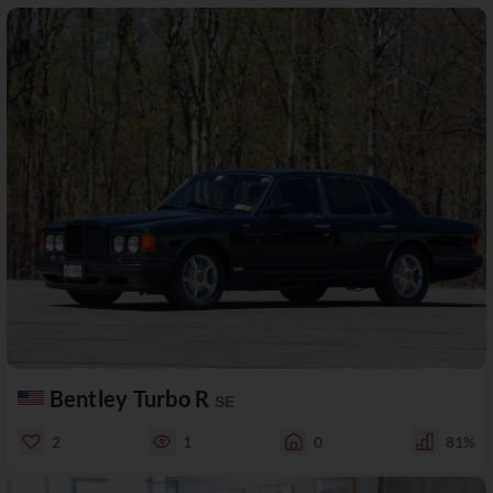
Bentley Turbo R
SE
2
1
0
81%