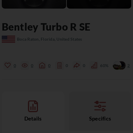
Bentley
Turbo R
SE
Boca Raton, Florida, United States
0
0
0
0
0
60%
2
Details
Specifics