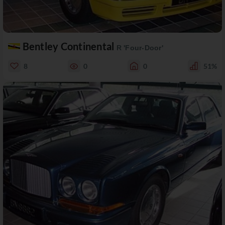
Bentley Continental
R 'Four-Door'
8
0
0
51%