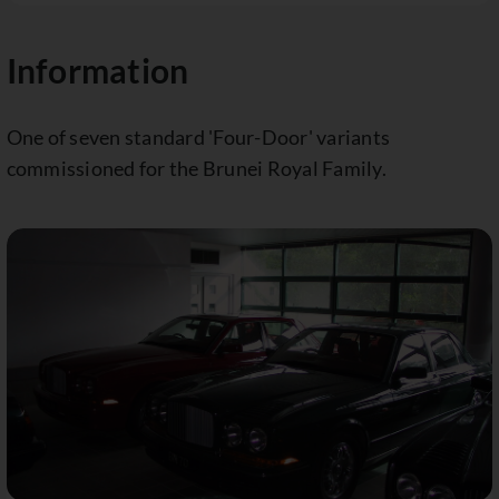
Information
One of seven standard 'Four-Door' variants
commissioned for the Brunei Royal Family.