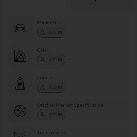
Model Year
LOG IN
Color
LOG IN
Interior
LOG IN
Original Market Specification
LOG IN
Transmission