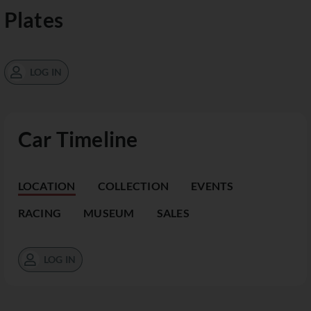
Plates
LOG IN
Car Timeline
LOCATION
COLLECTION
EVENTS
RACING
MUSEUM
SALES
LOG IN