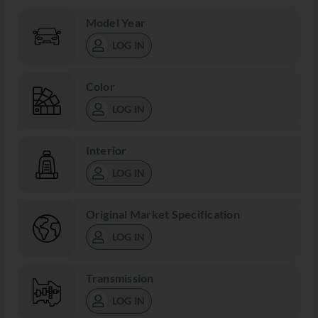
Model Year
LOG IN
Color
LOG IN
Interior
LOG IN
Original Market Specification
LOG IN
Transmission
LOG IN