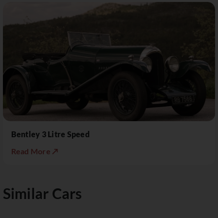
Bentley 3 Litre Speed
Read More ↗
Similar Cars