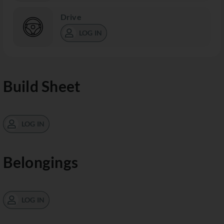
Drive
LOG IN
Build Sheet
LOG IN
Belongings
LOG IN