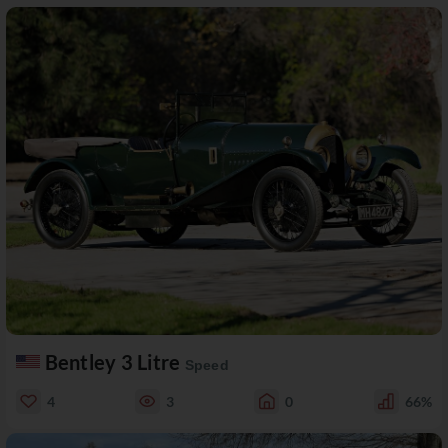
Bentley 3 Litre
Speed
4
3
0
66%