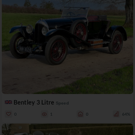
Bentley 3 Litre
Speed
0
1
0
64%