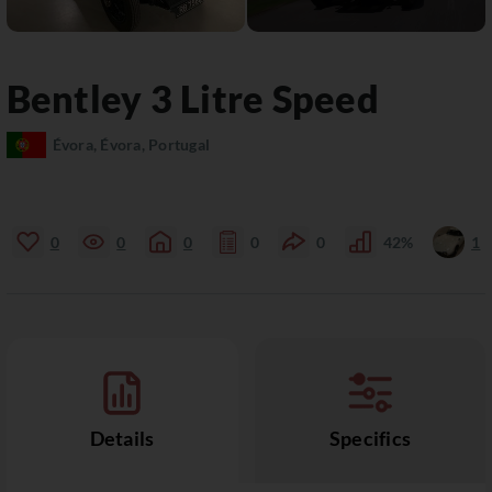
Bentley
3 Litre
Speed
Évora, Évora, Portugal
0
0
0
0
0
42%
1
Details
Specifics