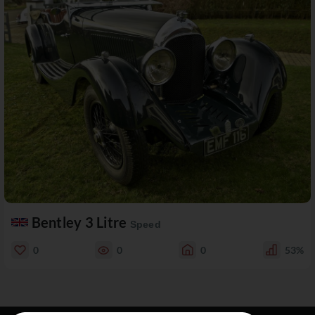
Bentley 3 Litre
Speed
0
0
0
53%