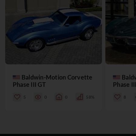
Baldwin-Motion Corvette
Bald
Phase III GT
Phase II
5
0
0
58%
8