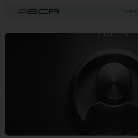
DASHB