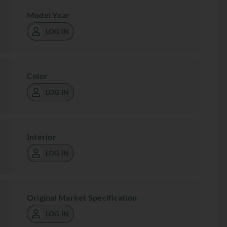
Model Year
LOG IN
Color
LOG IN
Interior
LOG IN
Original Market Specification
LOG IN