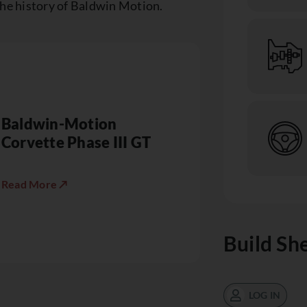
the history of Baldwin Motion.
Baldwin-Motion
Corvette Phase III GT
Read More ↗
Build Sh
LOG IN