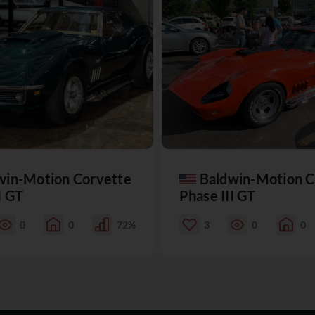
win-Motion Corvette
Baldwin-Motion C
I GT
Phase III GT
0
0
72%
3
0
0