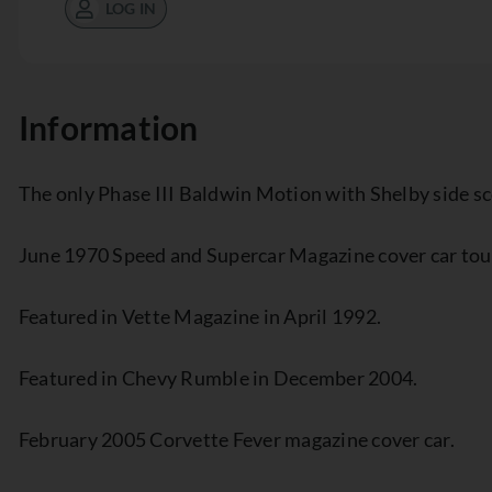
LOG IN
Information
The only Phase III Baldwin Motion with Shelby side s
June 1970 Speed and Supercar Magazine cover car tout
Featured in Vette Magazine in April 1992.
Featured in Chevy Rumble in December 2004.
February 2005 Corvette Fever magazine cover car.