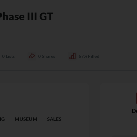
hase III GT
0
Lists
0
Shares
67%
Filled
De
NG
MUSEUM
SALES