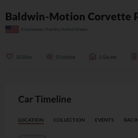
Baldwin-Motion
Corvette P
Kissimmee, Florida, United States
10
Likes
0
Spotted
0
Garage
Car Timeline
LOCATION
COLLECTION
EVENTS
RACI