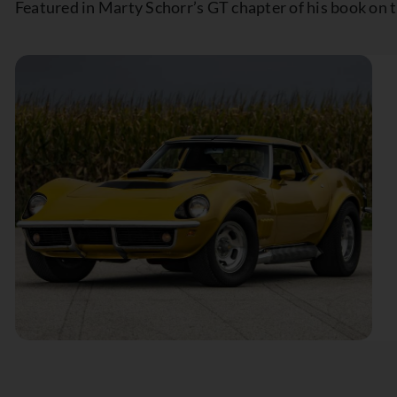
Featured in Marty Schorr’s GT chapter of his book on 