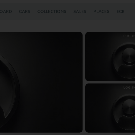
OARD
CARS
COLLECTIONS
SALES
PLACES
ECR