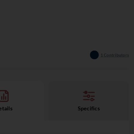
1
Contributors
tails
Specifics