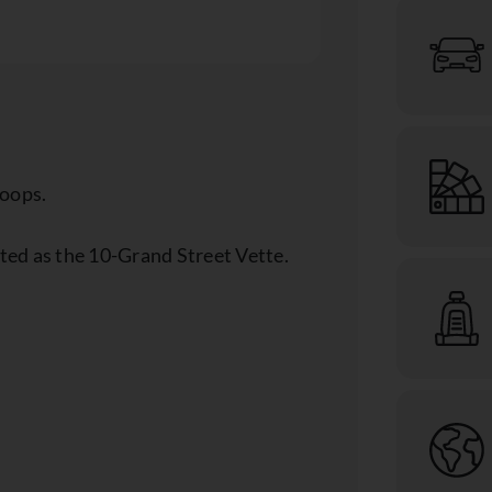
coops.
ed as the 10-Grand Street Vette.