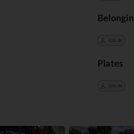
Belongin
LOG IN
Plates
LOG IN