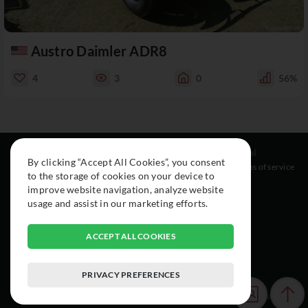
Austro Daimler ADR8
4
3
0
56%
Resources
Social
Legal
By clicking “Accept All Cookies”, you consent
About
Instagram
Terms of service
to the storage of cookies on your device to
Cars
Facebook
improve website navigation, analyze website
Collection
usage and assist in our marketing efforts.
ACCEPT ALL COOKIES
PRIVACY PREFERENCES
© 2015-2026 Exclusive Car Registry. All rights reserved.