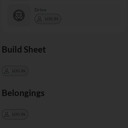
Drive
LOG IN
Build Sheet
LOG IN
Belongings
LOG IN