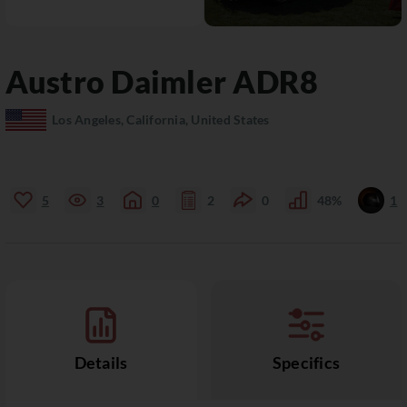
Austro Daimler
ADR8
Los Angeles, California, United States
5
3
0
2
0
48%
1
Details
Specifics