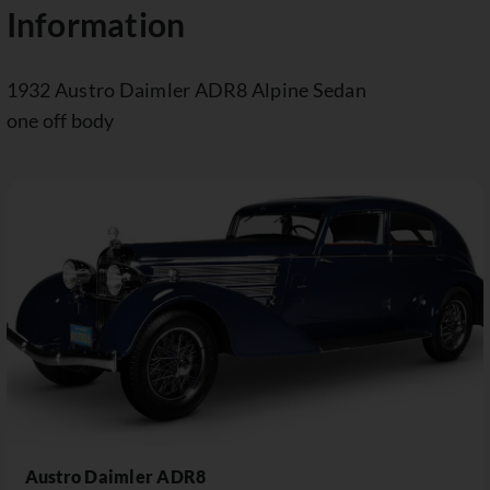
Information
1932 Austro Daimler ADR8 Alpine Sedan
one off body
Austro Daimler ADR8