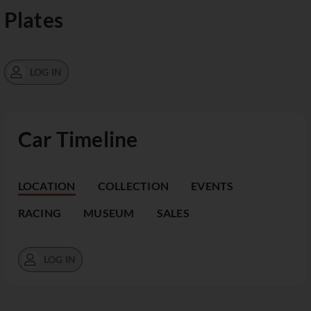
Plates
LOG IN
Car Timeline
LOCATION
COLLECTION
EVENTS
RACING
MUSEUM
SALES
LOG IN