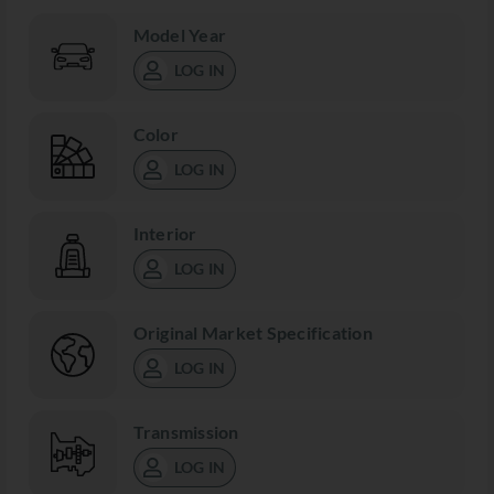
Model Year
LOG IN
Color
LOG IN
Interior
LOG IN
Original Market Specification
LOG IN
Transmission
LOG IN