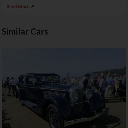
Read More ↗
Similar Cars