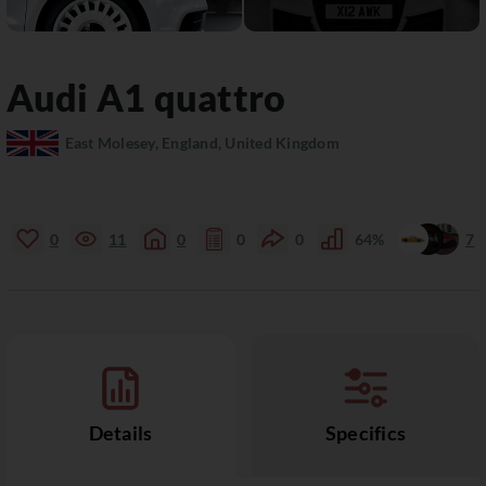
Audi
A1
quattro
East Molesey, England, United Kingdom
0
11
0
0
0
64%
7
Details
Specifics