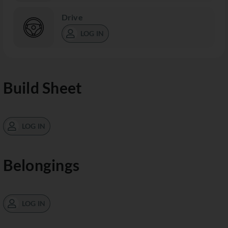
Drive
LOG IN
Build Sheet
LOG IN
Belongings
LOG IN