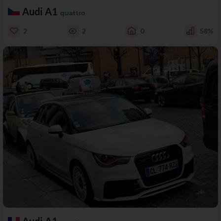
Audi A1
quattro
2
2
0
58%