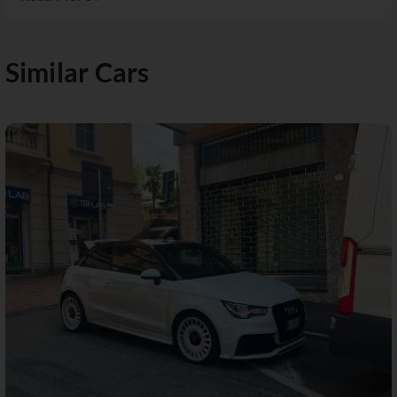
Similar Cars