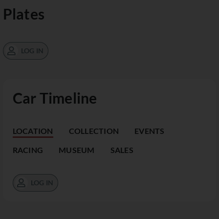
Plates
LOG IN
Car Timeline
LOCATION
COLLECTION
EVENTS
RACING
MUSEUM
SALES
LOG IN