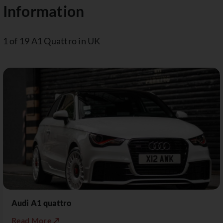
Information
1 of 19 A1 Quattro in UK
Audi A1 quattro
Read More ↗