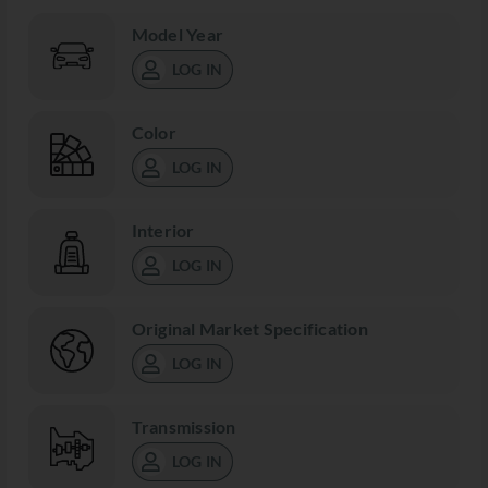
Model Year
LOG IN
Color
LOG IN
Interior
LOG IN
Original Market Specification
LOG IN
Transmission
LOG IN