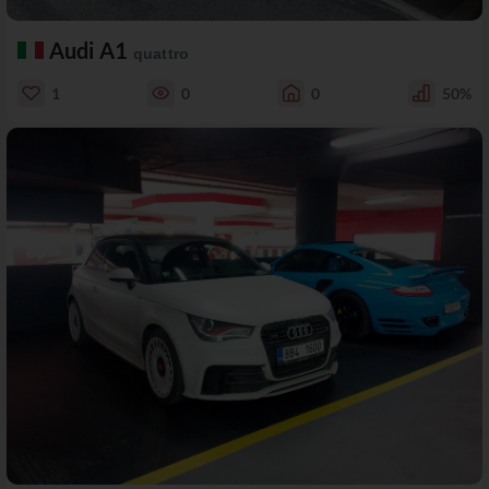
Audi A1
quattro
1
0
0
50%