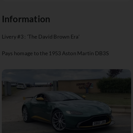
Information
Livery #3 : 'The David Brown Era'
Pays homage to the 1953 Aston Martin DB3S