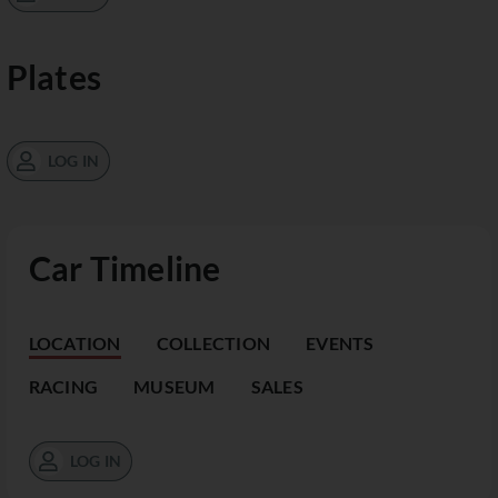
Plates
LOG IN
Car Timeline
LOCATION
COLLECTION
EVENTS
RACING
MUSEUM
SALES
LOG IN