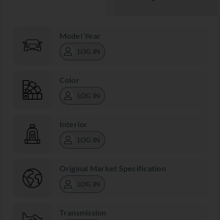
Model Year
LOG IN
Color
LOG IN
Interior
LOG IN
Original Market Specification
LOG IN
Transmission