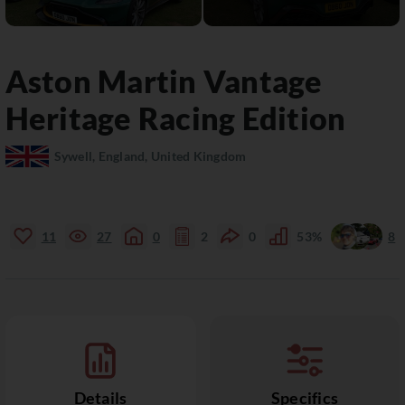
Aston Martin
Vantage
Heritage Racing Edition
Sywell, England, United Kingdom
11
27
0
2
0
53%
8
Details
Specifics