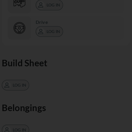
LOG IN
Drive
LOG IN
Build Sheet
LOG IN
Belongings
LOG IN