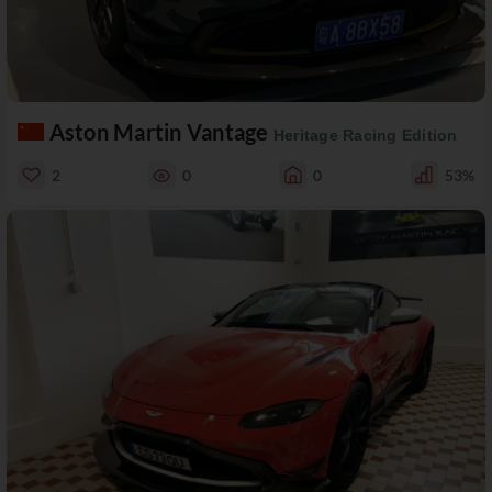
Aston Martin Vantage
Heritage Racing Edition
2
0
0
53%