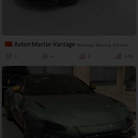
Aston Martin Vantage
Heritage Racing Edition
4
4
0
63%