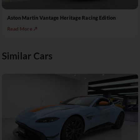
Aston Martin Vantage Heritage Racing Edition
Read More ↗
Similar Cars