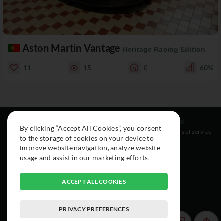
Aston Martin Vantage
Heritage Racing Edition
11
15
0
60%
Resources
Social
Legal
By clicking “Accept All Cookies”, you consent
About
Instagram
Terms of service
to the storage of cookies on your device to
Cars
Facebook
improve website navigation, analyze website
Collection
usage and assist in our marketing efforts.
ACCEPT ALL COOKIES
PRIVACY PREFERENCES