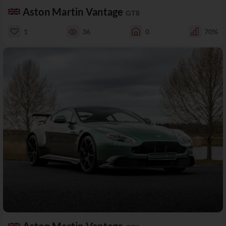
Aston Martin Vantage
GT8
1
36
0
70%