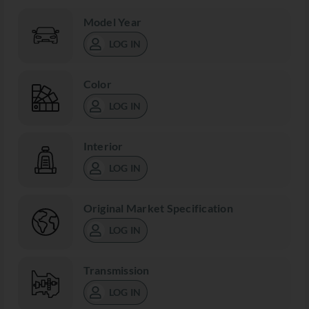
Model Year
LOG IN
Color
LOG IN
Interior
LOG IN
Original Market Specification
LOG IN
Transmission
LOG IN