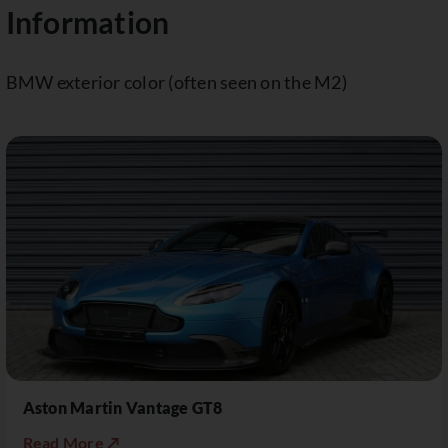
Information
BMW exterior color (often seen on the M2)
Aston Martin Vantage GT8
Read More ↗