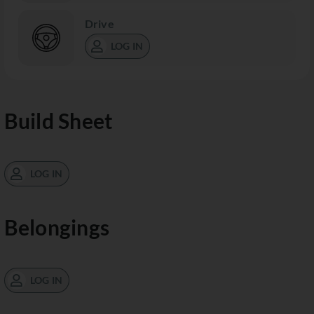
Drive
LOG IN
Build Sheet
LOG IN
Belongings
LOG IN