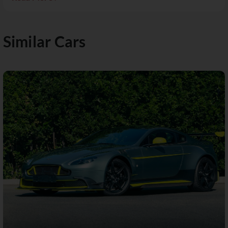
Similar Cars