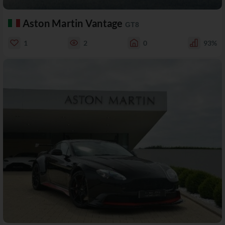
Aston Martin Vantage
GT8
1
2
0
93%