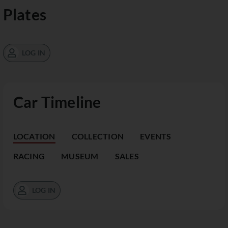
Plates
LOG IN
Car Timeline
LOCATION
COLLECTION
EVENTS
RACING
MUSEUM
SALES
LOG IN