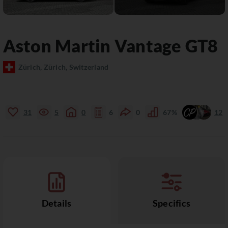
Aston Martin
Vantage
GT8
Zürich, Zürich, Switzerland
31
5
0
6
0
67%
12
Details
Specifics