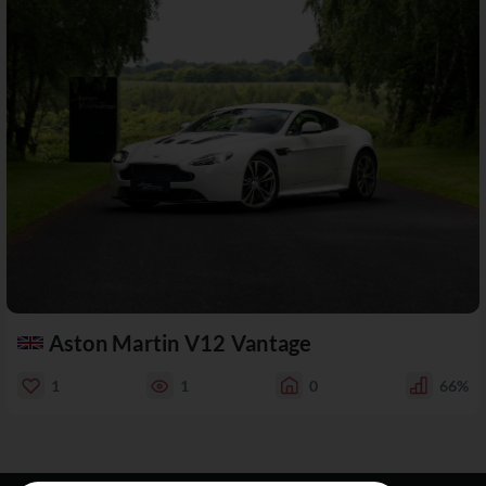
Aston Martin V12 Vantage
1
1
0
66%