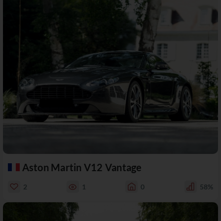
Aston Martin V12 Vantage
2
1
0
58%