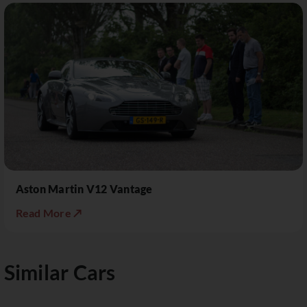
Aston Martin V12 Vantage
Read More ↗
Similar Cars