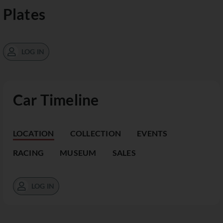
Plates
LOG IN
Car Timeline
LOCATION
COLLECTION
EVENTS
RACING
MUSEUM
SALES
LOG IN