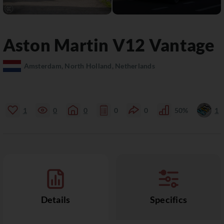
Aston Martin
V12 Vantage
Amsterdam, North Holland, Netherlands
1
0
0
0
0
50%
1
Details
Specifics