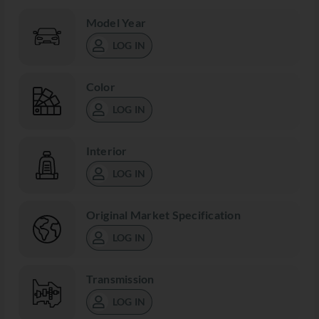
Model Year
LOG IN
Color
LOG IN
Interior
LOG IN
Original Market Specification
LOG IN
Transmission
LOG IN