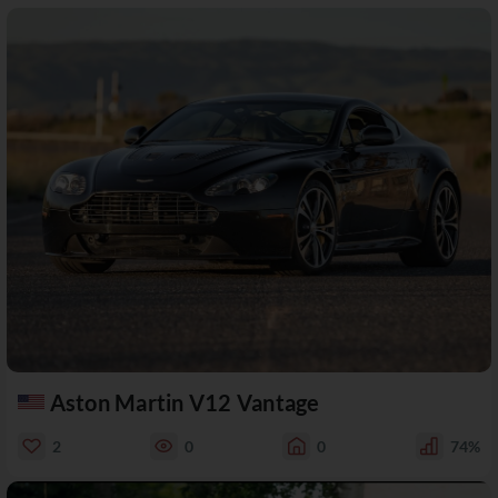
Aston Martin V12 Vantage
2
0
0
74%