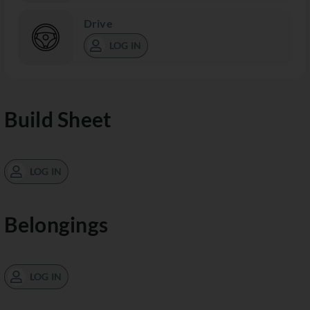
Drive
LOG IN
Build Sheet
LOG IN
Belongings
LOG IN