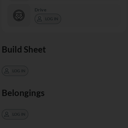
Drive
LOG IN
Build Sheet
LOG IN
Belongings
LOG IN