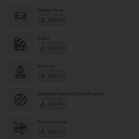
Model Year
LOG IN
Color
LOG IN
Interior
LOG IN
Original Market Specification
LOG IN
Transmission
LOG IN