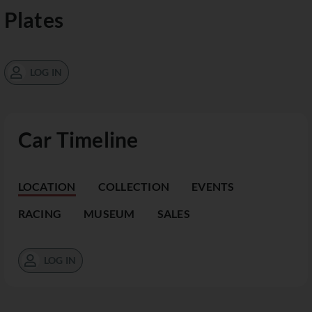
Plates
LOG IN
Car Timeline
LOCATION
COLLECTION
EVENTS
RACING
MUSEUM
SALES
LOG IN