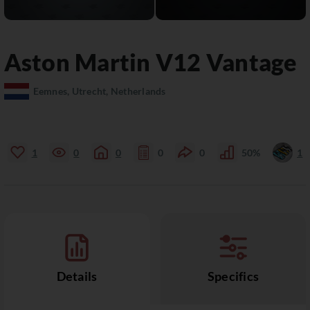
Aston Martin
V12 Vantage
Eemnes, Utrecht, Netherlands
1
0
0
0
0
50%
1
Details
Specifics