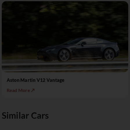
Aston Martin V12 Vantage
Read More ↗
Similar Cars