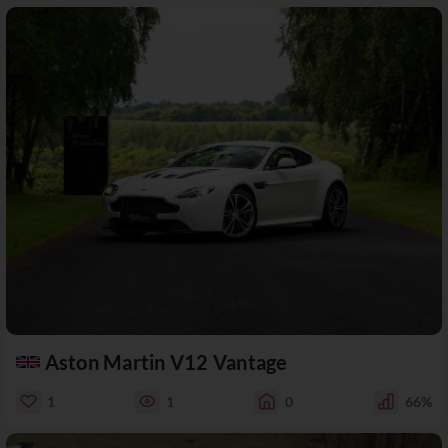
Aston Martin V12 Vantage
1
1
0
66%