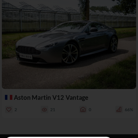
Aston Martin V12 Vantage
2
21
0
66%