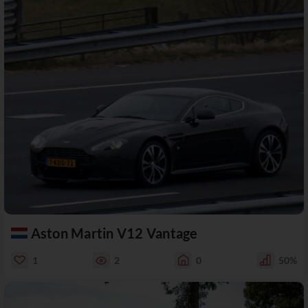
Aston Martin V12 Vantage
1
2
0
50%