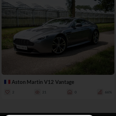
Aston Martin V12 Vantage
2
21
0
66%