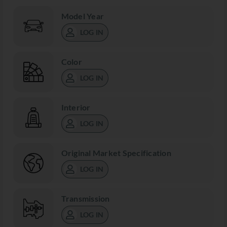
Model Year
LOG IN
Color
LOG IN
Interior
LOG IN
Original Market Specification
LOG IN
Transmission
LOG IN