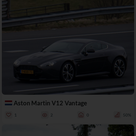
Aston Martin V12 Vantage
1
2
0
50%