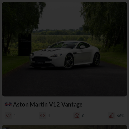
Aston Martin V12 Vantage
1
1
0
66%