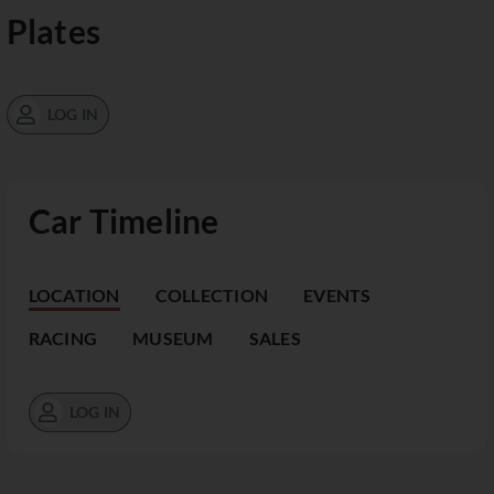
Plates
LOG IN
Car Timeline
LOCATION
COLLECTION
EVENTS
RACING
MUSEUM
SALES
LOG IN