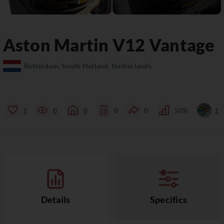
Aston Martin
V12 Vantage
Rotterdam, South Holland, Netherlands
1
0
0
0
0
50%
1
Details
Specifics