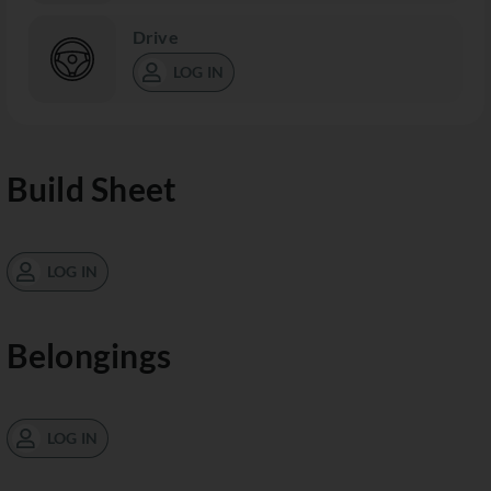
Drive
LOG IN
Build Sheet
LOG IN
Belongings
LOG IN