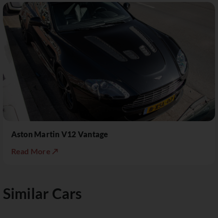
Aston Martin V12 Vantage
Read More ↗
Similar Cars