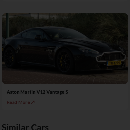
Aston Martin V12 Vantage S
Read More ↗
Similar Cars