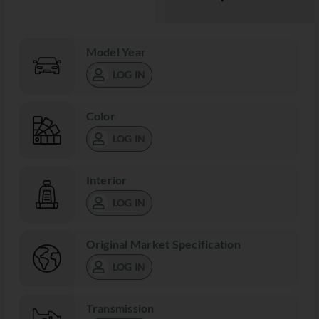
Model Year
LOG IN
Color
LOG IN
Interior
LOG IN
Original Market Specification
LOG IN
Transmission