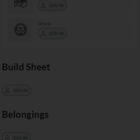
LOG IN
Drive
LOG IN
Build Sheet
LOG IN
Belongings
LOG IN