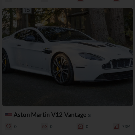
Aston Martin V12 Vantage
S
0
0
0
73%