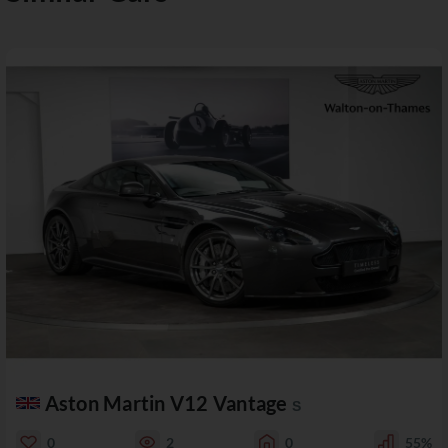
Aston Martin V12 Vantage
S
0
2
0
55%