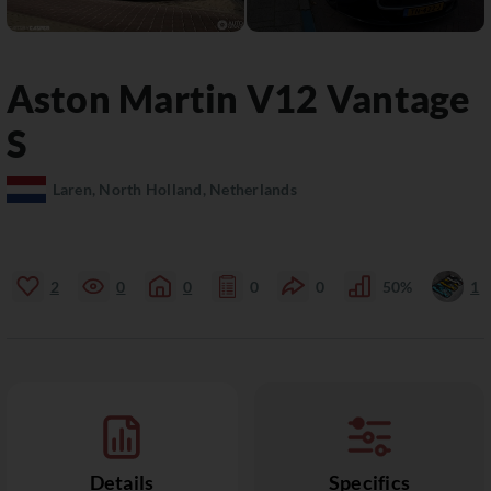
Aston Martin
V12 Vantage
S
Laren, North Holland, Netherlands
2
0
0
0
0
50%
1
Details
Specifics