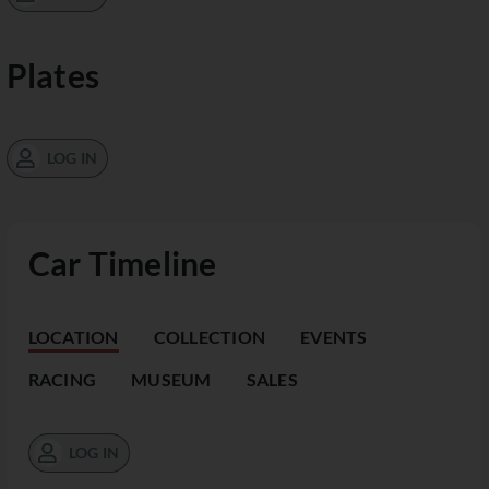
Plates
LOG IN
Car Timeline
LOCATION
COLLECTION
EVENTS
RACING
MUSEUM
SALES
LOG IN