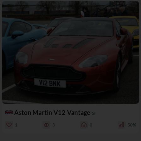
Aston Martin V12 Vantage
S
1
3
0
50%