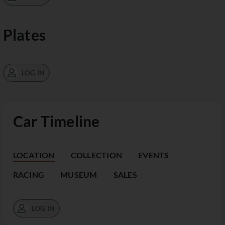
Plates
LOG IN
Car Timeline
LOCATION
COLLECTION
EVENTS
RACING
MUSEUM
SALES
LOG IN