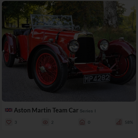
Aston Martin Team Car
Series I
3
2
0
58%