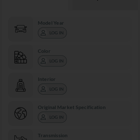
Model Year
LOG IN
Color
LOG IN
Interior
LOG IN
Original Market Specification
LOG IN
Transmission