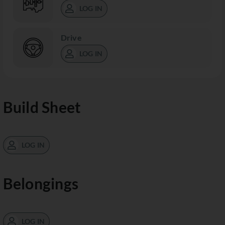
LOG IN
Drive
LOG IN
Build Sheet
LOG IN
Belongings
LOG IN