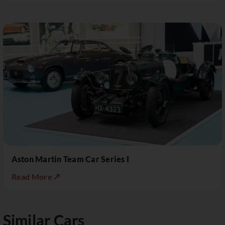
Aston Martin Team Car Series I
Read More ↗
Similar Cars