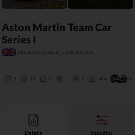
Aston Martin
Team Car
Series I
Birmingham, England, United Kingdom
3
18
0
1
0
48%
4
Details
Specifics