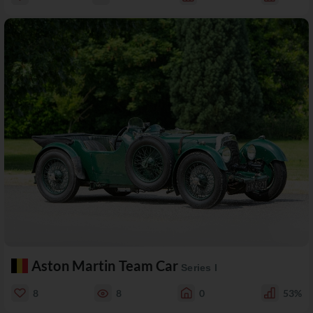
Aston Martin Team Car
Series I
8
8
0
53%