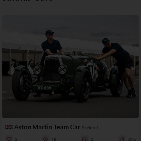
Aston Martin Team Car
Series I
3
18
0
52%