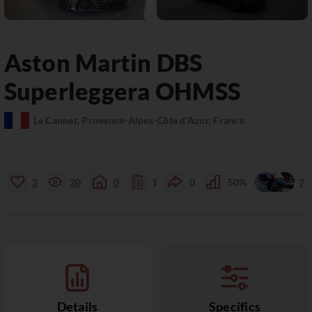
Aston Martin
DBS
Superleggera OHMSS
Le Cannet, Provence-Alpes-Côte d’Azur, France
2
20
0
1
0
50%
7
Details
Specifics