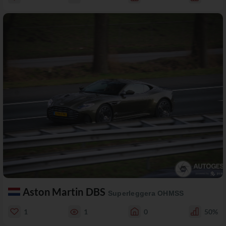
Aston Martin DBS
Superleggera OHMSS
1
1
0
50%