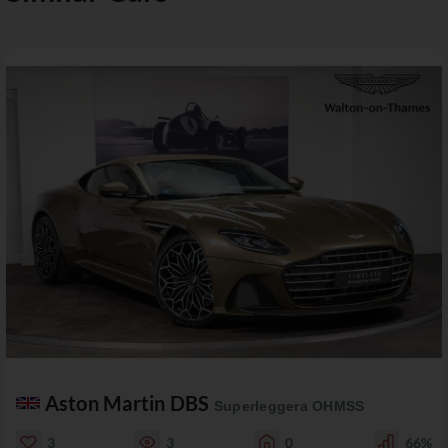
Aston Martin DBS
Superleggera OHMSS
3
3
0
66%