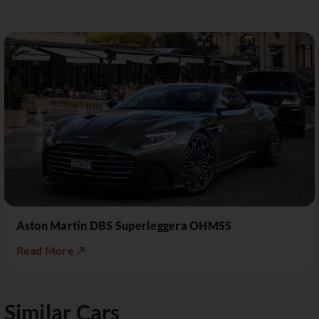
Aston Martin DBS Superleggera OHMSS
Read More ↗
Similar Cars