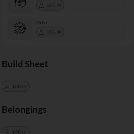
LOG IN
Drive
LOG IN
Build Sheet
LOG IN
Belongings
LOG IN