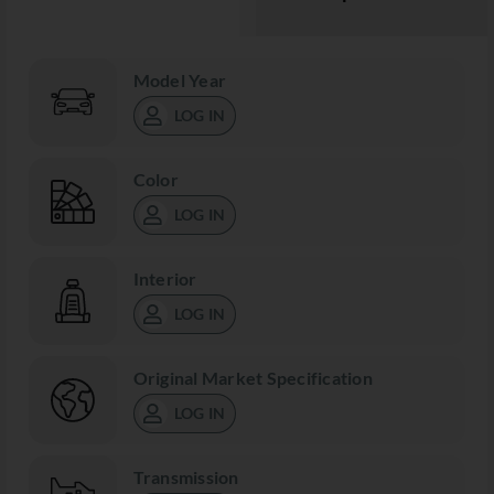
Model Year
LOG IN
Color
LOG IN
Interior
LOG IN
Original Market Specification
LOG IN
Transmission