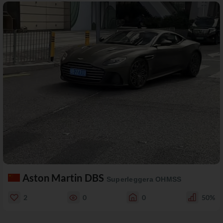
Aston Martin DBS
Superleggera OHMSS
2
0
0
50%