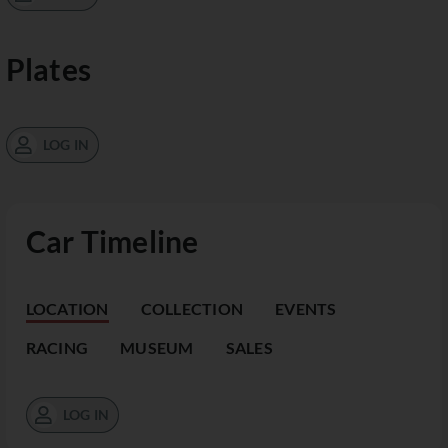
Plates
LOG IN
Car Timeline
LOCATION
COLLECTION
EVENTS
RACING
MUSEUM
SALES
LOG IN