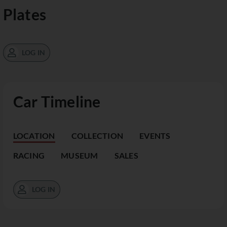
Plates
LOG IN
Car Timeline
LOCATION
COLLECTION
EVENTS
RACING
MUSEUM
SALES
LOG IN