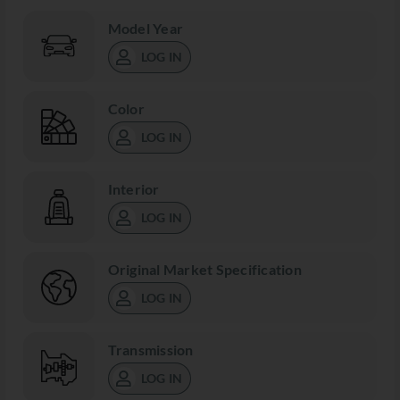
Model Year
LOG IN
Color
LOG IN
Interior
LOG IN
Original Market Specification
LOG IN
Transmission
LOG IN