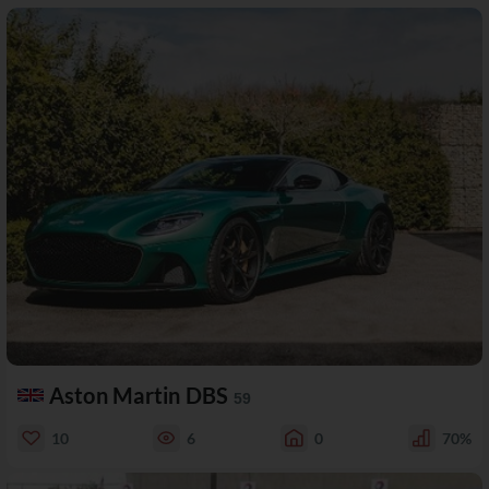
Aston Martin DBS
59
10
6
0
70%