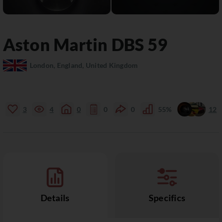
Aston Martin
DBS
59
London, England, United Kingdom
3
4
0
0
0
55%
12
Details
Specifics