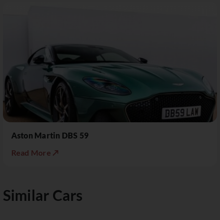
Aston Martin DBS 59
Read More ↗
Similar Cars