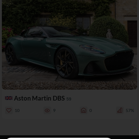
Aston Martin DBS
59
10
9
0
57%