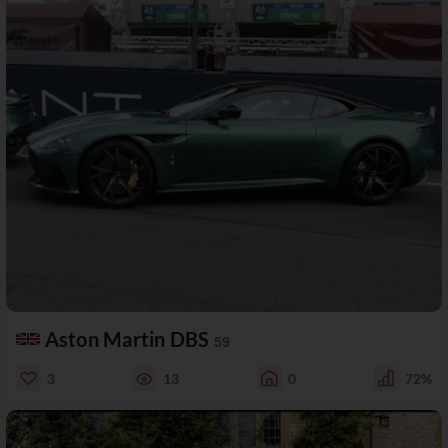
Aston Martin DBS
59
3
13
0
72%