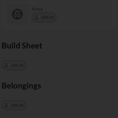
Drive
LOG IN
Build Sheet
LOG IN
Belongings
LOG IN