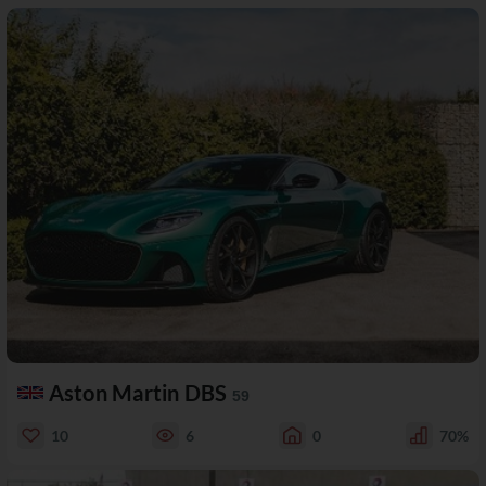
Aston Martin DBS
59
10
6
0
70%