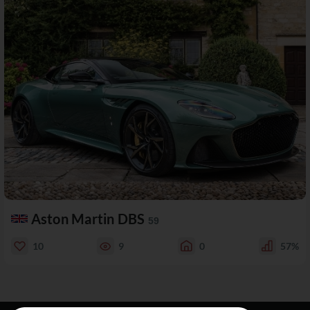
Aston Martin DBS
59
10
9
0
57%