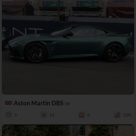
Aston Martin DBS
59
3
13
0
72%