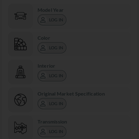
Model Year
LOG IN
Color
LOG IN
Interior
LOG IN
Original Market Specification
LOG IN
Transmission
LOG IN