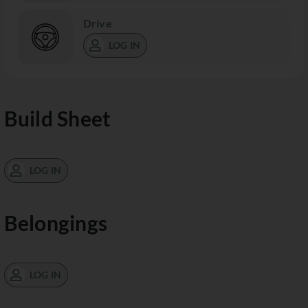
Drive
LOG IN
Build Sheet
LOG IN
Belongings
LOG IN