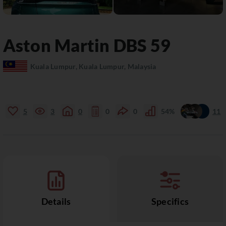
Aston Martin
DBS
59
Kuala Lumpur, Kuala Lumpur, Malaysia
5
3
0
0
0
54%
11
Details
Specifics