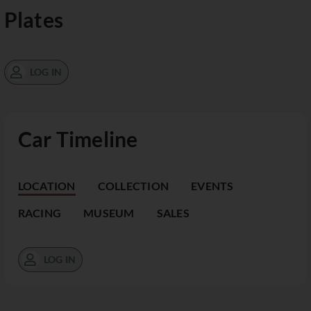
Plates
LOG IN
Car Timeline
LOCATION
COLLECTION
EVENTS
RACING
MUSEUM
SALES
LOG IN