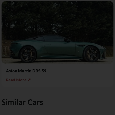
Aston Martin DBS 59
Read More ↗
Similar Cars