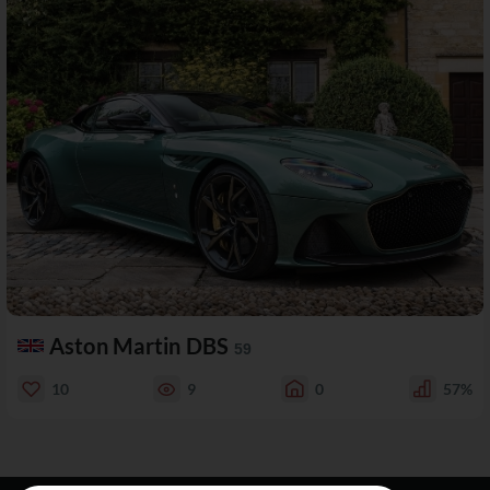
Aston Martin DBS
59
10
9
0
57%