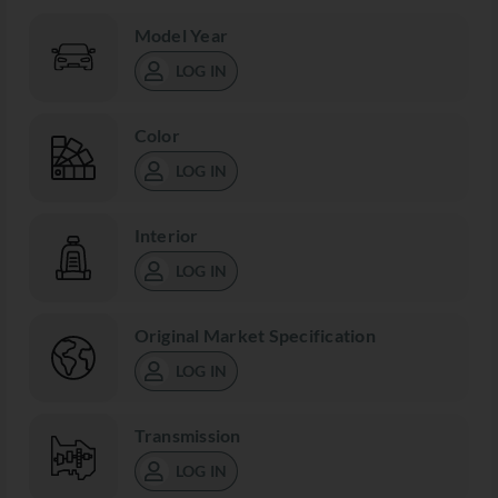
Model Year
LOG IN
Color
LOG IN
Interior
LOG IN
Original Market Specification
LOG IN
Transmission
LOG IN