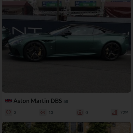
Aston Martin DBS
59
3
13
0
72%