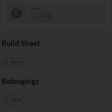
Drive
LOG IN
Build Sheet
LOG IN
Belongings
LOG IN