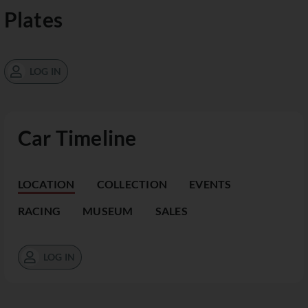
Plates
LOG IN
Car Timeline
LOCATION
COLLECTION
EVENTS
RACING
MUSEUM
SALES
LOG IN