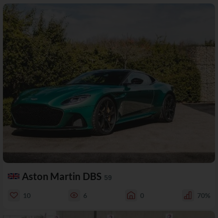
Aston Martin DBS
59
10
6
0
70%