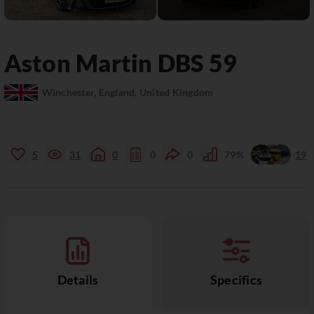
Aston Martin
DBS
59
Winchester, England, United Kingdom
5
31
0
0
0
79%
19
Details
Specifics