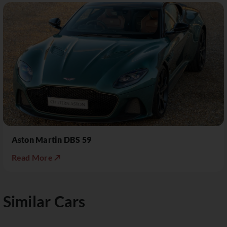
Aston Martin DBS 59
Read More ↗
Similar Cars