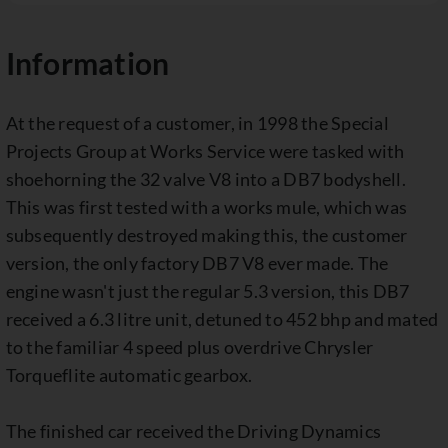
Information
At the request of a customer, in 1998 the Special
Projects Group at Works Service were tasked with
shoehorning the 32 valve V8 into a DB7 bodyshell.
This was first tested with a works mule, which was
subsequently destroyed making this, the customer
version, the only factory DB7 V8 ever made. The
engine wasn't just the regular 5.3 version, this DB7
received a 6.3 litre unit, detuned to 452 bhp and mated
to the familiar 4 speed plus overdrive Chrysler
Torqueflite automatic gearbox.
The finished car received the Driving Dynamics