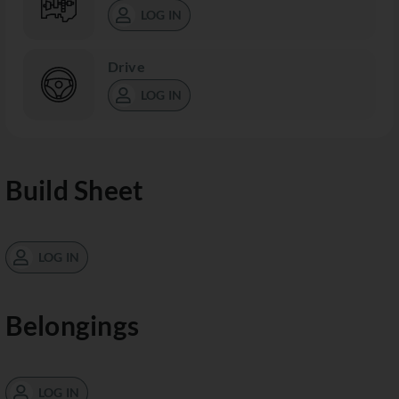
LOG IN
Drive
LOG IN
Build Sheet
LOG IN
Belongings
LOG IN