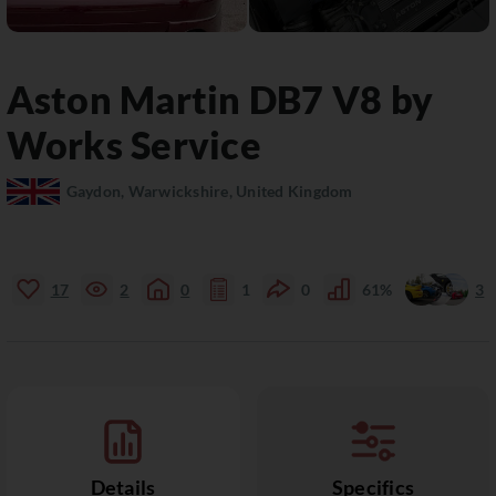
Aston Martin
DB7
V8 by
Works Service
Gaydon, Warwickshire, United Kingdom
17
2
0
1
0
61%
3
Details
Specifics