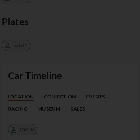
Plates
LOG IN
Car Timeline
LOCATION
COLLECTION
EVENTS
RACING
MUSEUM
SALES
LOG IN