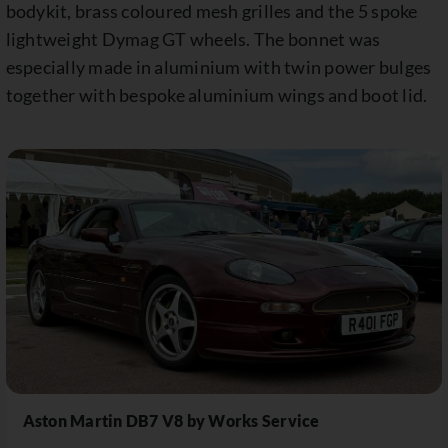
bodykit, brass coloured mesh grilles and the 5 spoke
lightweight Dymag GT wheels. The bonnet was
especially made in aluminium with twin power bulges
together with bespoke aluminium wings and boot lid.
Aston Martin DB7 V8 by Works Service