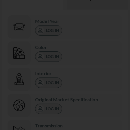
Model Year
LOG IN
Color
LOG IN
Interior
LOG IN
Original Market Specification
LOG IN
Transmission