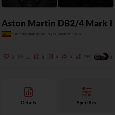
Aston Martin
DB2/4
Mark I
San Sebastián de los Reyes, Madrid, Spain
2
11
0
0
0
74%
4
Details
Specifics