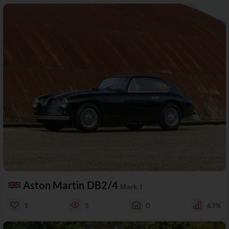
Aston Martin DB2/4
Mark I
1
5
0
63%