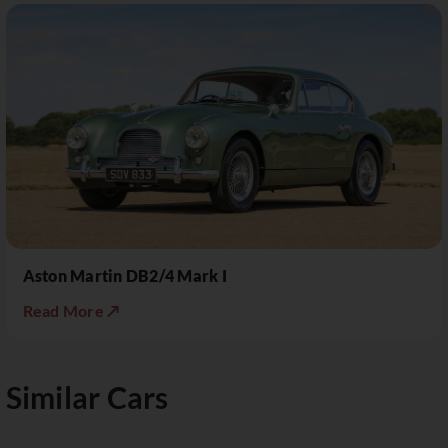
Aston Martin DB2/4 Mark I
Read More ↗
Similar Cars