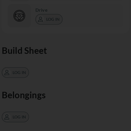
Drive
LOG IN
Build Sheet
LOG IN
Belongings
LOG IN