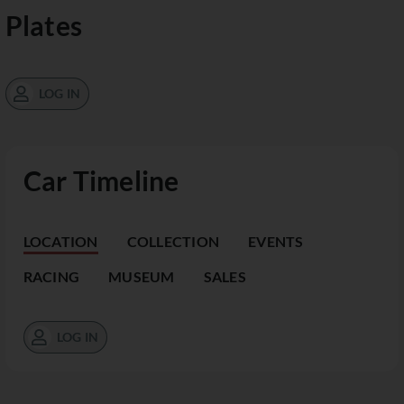
Plates
LOG IN
Car Timeline
LOCATION
COLLECTION
EVENTS
RACING
MUSEUM
SALES
LOG IN