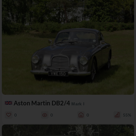
Aston Martin DB2/4
Mark I
0
0
0
55%