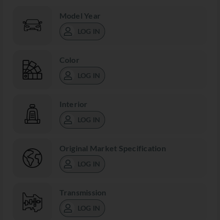
Model Year
LOG IN
Color
LOG IN
Interior
LOG IN
Original Market Specification
LOG IN
Transmission
LOG IN