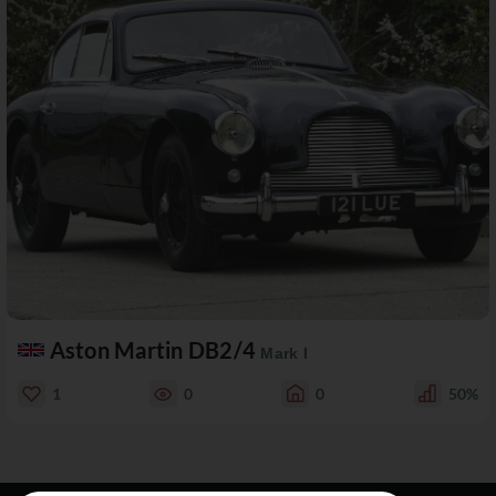
Aston Martin DB2/4
Mark I
1
0
0
50%