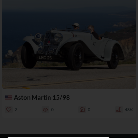
Aston Martin 15/98
2
0
0
48%