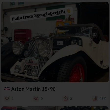
Aston Martin 15/98
1
0
0
43%