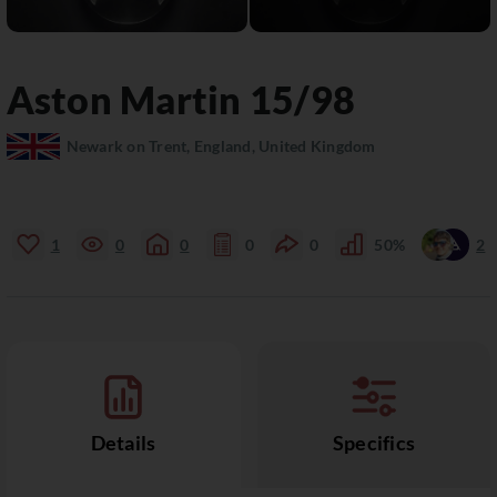
Aston Martin
15/98
Newark on Trent, England, United Kingdom
1
0
0
0
0
50%
2
Details
Specifics