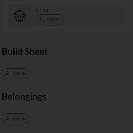
Drive
LOG IN
Build Sheet
LOG IN
Belongings
LOG IN