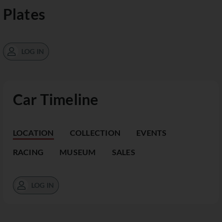
Plates
LOG IN
Car Timeline
LOCATION
COLLECTION
EVENTS
RACING
MUSEUM
SALES
LOG IN