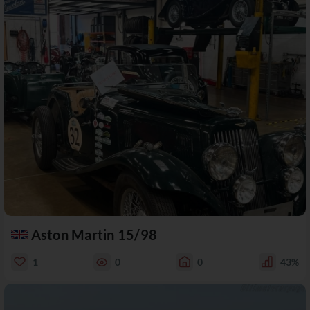
Aston Martin 15/98
1
0
0
43%