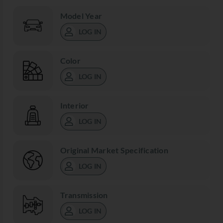
Model Year
LOG IN
Color
LOG IN
Interior
LOG IN
Original Market Specification
LOG IN
Transmission
LOG IN