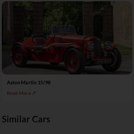
Aston Martin 15/98
Read More ↗
Similar Cars