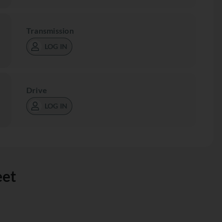
Transmission
LOG IN
Drive
LOG IN
eet