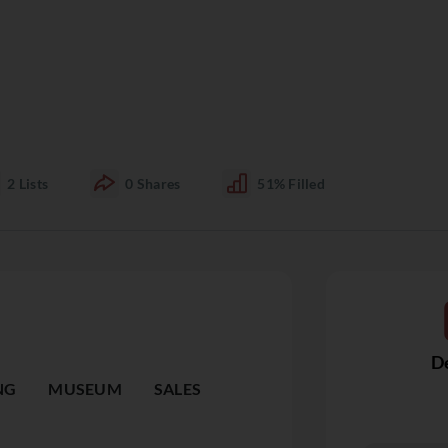
2
Lists
0
Shares
51%
Filled
De
NG
MUSEUM
SALES