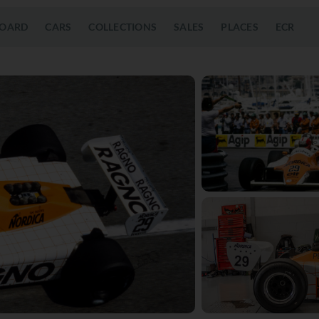
OARD
CARS
COLLECTIONS
SALES
PLACES
ECR