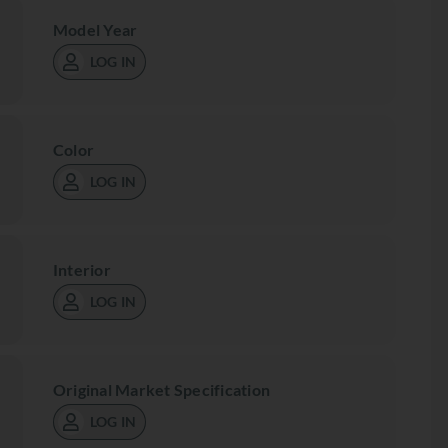
Model Year
LOG IN
Color
LOG IN
Interior
LOG IN
Original Market Specification
LOG IN