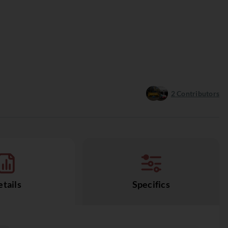
2
Contributors
tails
Specifics