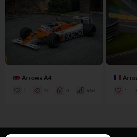
Arrows A4
Arro
1
17
0
66%
1