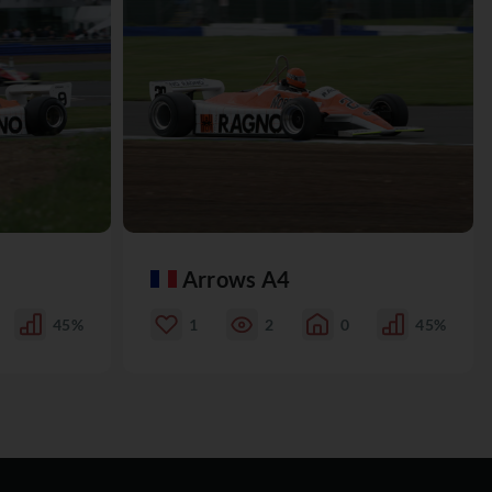
Arrows A4
45%
1
2
0
45%