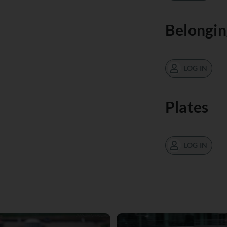
Belongin
LOG IN
Plates
LOG IN