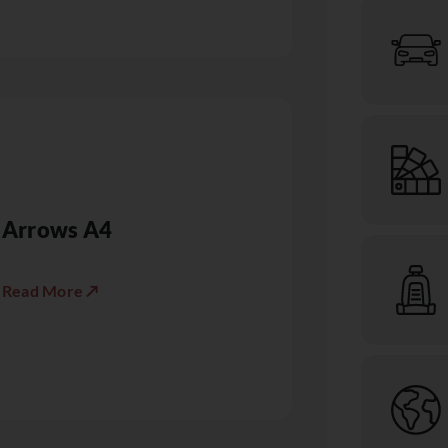
Arrows A4
Read More ↗