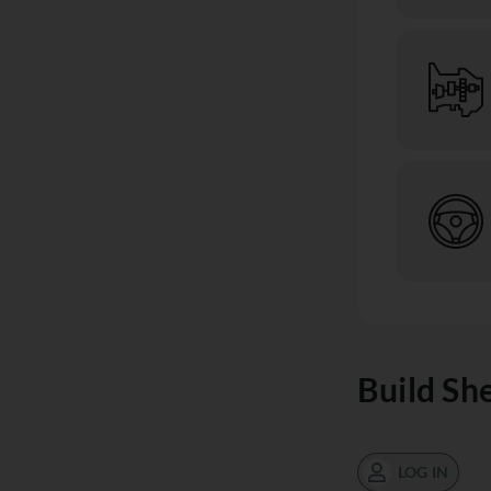
Build Sh
LOG IN