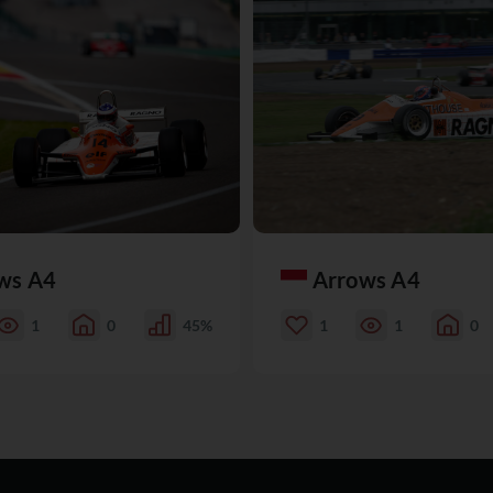
ws A4
Arrows A4
1
0
45%
1
1
0