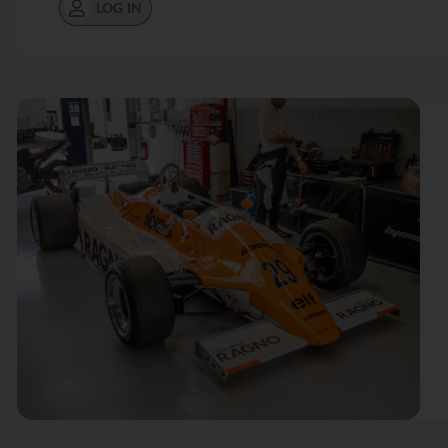
LOG IN