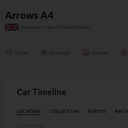
Arrows
A4
Silverstone, England, United Kingdom
1
Likes
21
Spotted
0
Garage
Car Timeline
LOCATION
COLLECTION
EVENTS
RACI