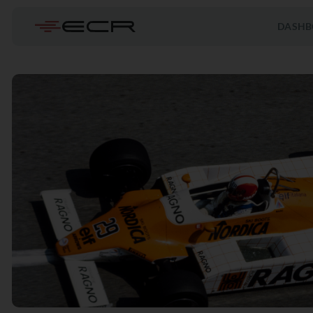
DASHB