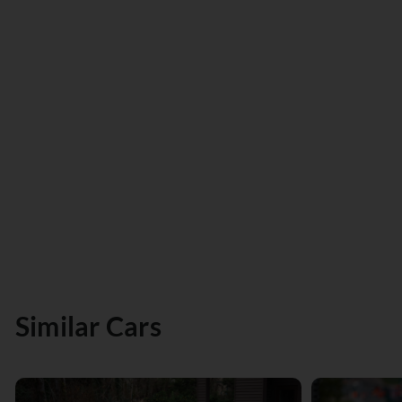
Similar Cars