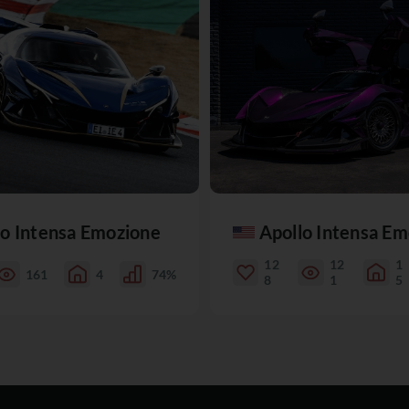
lo Intensa Emozione
Apollo Intensa E
12
12
1
161
4
74%
8
1
5