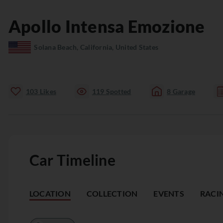
Apollo
Intensa Emozione
Solana Beach, California, United States
103
Likes
119
Spotted
8
Garage
Car Timeline
LOCATION
COLLECTION
EVENTS
RACI