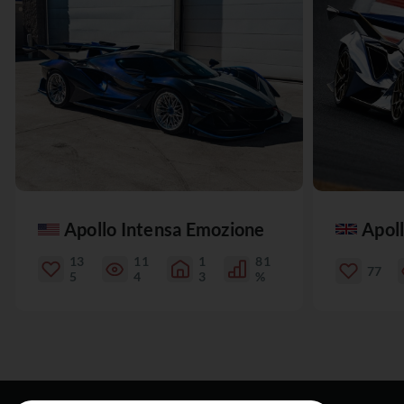
Apollo Intensa Emozione
Apol
13
11
1
81
77
5
4
3
%