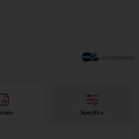
34
Contributors
tails
Specifics