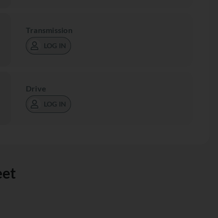
Transmission
LOG IN
Drive
LOG IN
eet