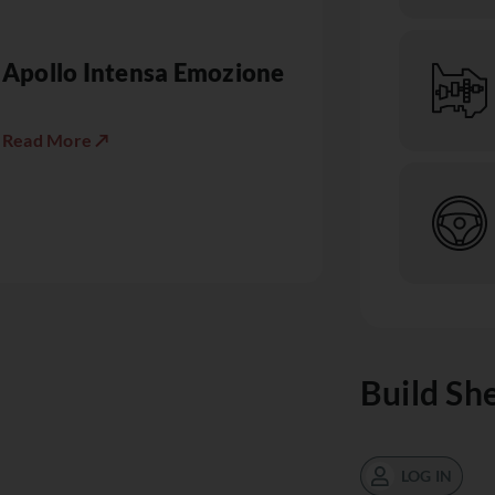
Apollo Intensa Emozione
Read More ↗
Build Sh
LOG IN