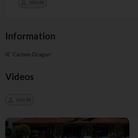
LOG IN
Information
IE 'Carbon Dragon'
Videos
LOG IN