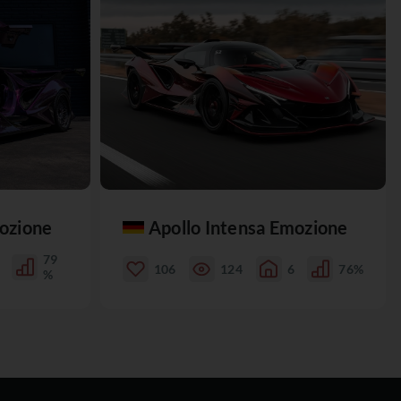
mozione
Apollo Intensa Emozione
79
106
124
6
76%
%