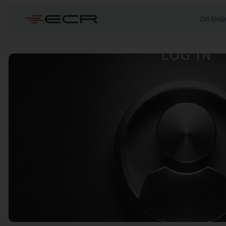
DASHB