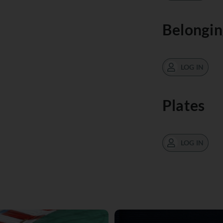
Belongin
LOG IN
Plates
LOG IN