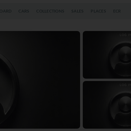
OARD
CARS
COLLECTIONS
SALES
PLACES
ECR