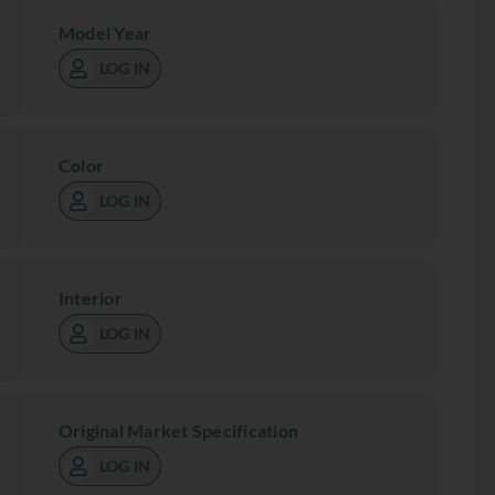
Model Year
LOG IN
Color
LOG IN
Interior
LOG IN
Original Market Specification
LOG IN