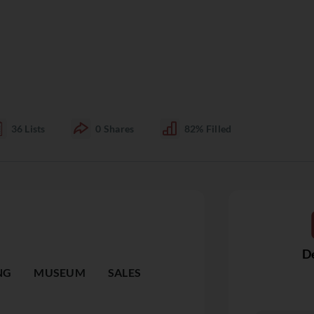
36
Lists
0
Shares
82%
Filled
De
NG
MUSEUM
SALES