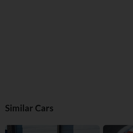
Similar Cars