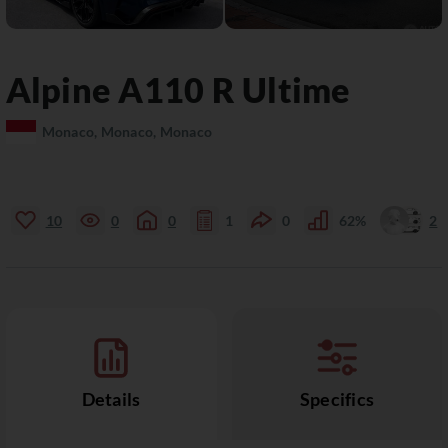
Alpine
A110
R Ultime
Monaco, Monaco, Monaco
10
0
0
1
0
62%
2
Details
Specifics