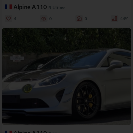
Alpine A110
R Ultime
4
0
0
44%