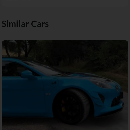
Similar Cars