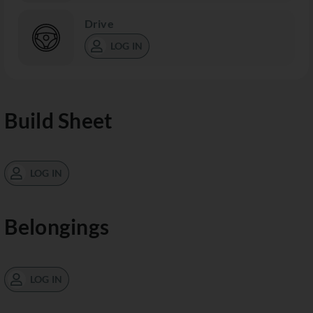
Drive
LOG IN
Build Sheet
LOG IN
Belongings
LOG IN