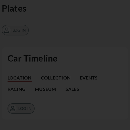
Plates
LOG IN
Car Timeline
LOCATION
COLLECTION
EVENTS
RACING
MUSEUM
SALES
LOG IN