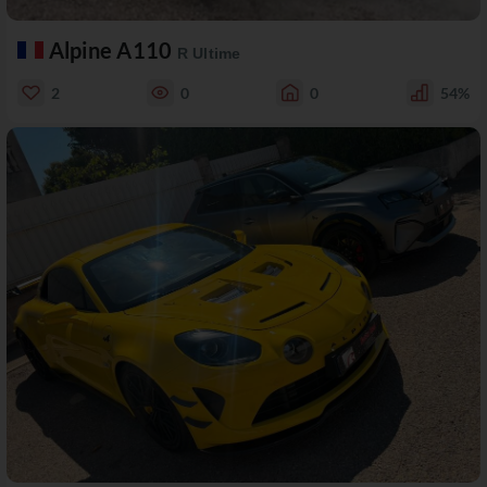
Alpine A110
R Ultime
2
0
0
54%