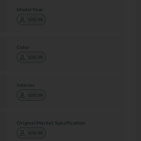
Model Year
LOG IN
Color
LOG IN
Interior
LOG IN
Original Market Specification
LOG IN