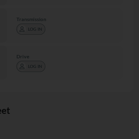
Transmission
LOG IN
Drive
LOG IN
eet