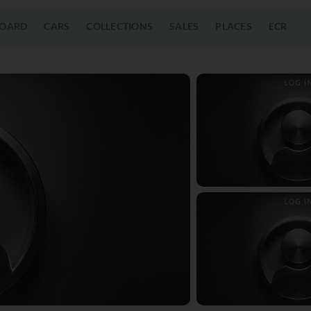
OARD
CARS
COLLECTIONS
SALES
PLACES
ECR