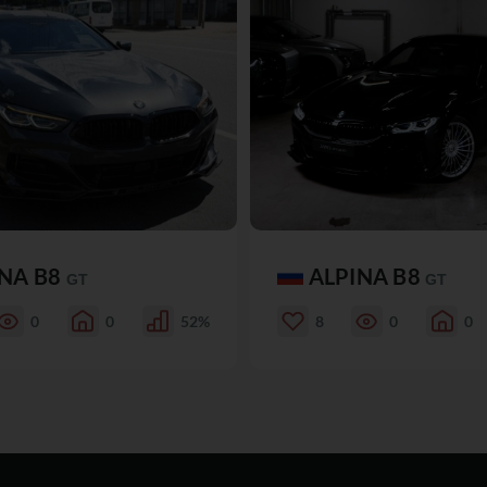
INA B8
ALPINA B8
GT
GT
0
0
52%
8
0
0