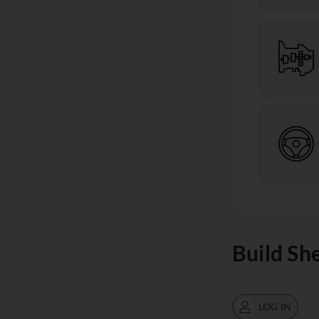
Build Sh
LOG IN