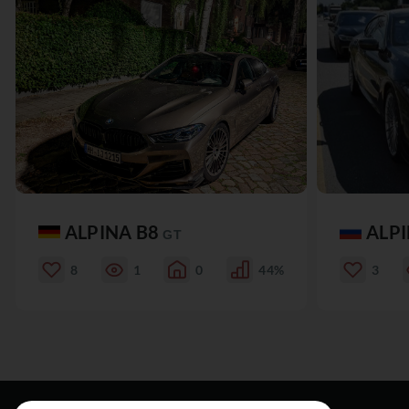
ALPINA B8
ALP
GT
8
1
0
44%
3