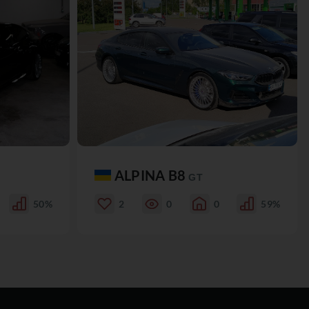
ALPINA B8
GT
50%
2
0
0
59%