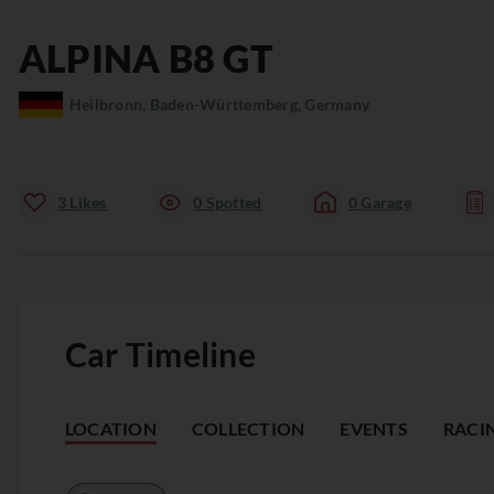
ALPINA
B8
GT
Heilbronn, Baden-Württemberg, Germany
3
Likes
0
Spotted
0
Garage
Car Timeline
LOCATION
COLLECTION
EVENTS
RACI