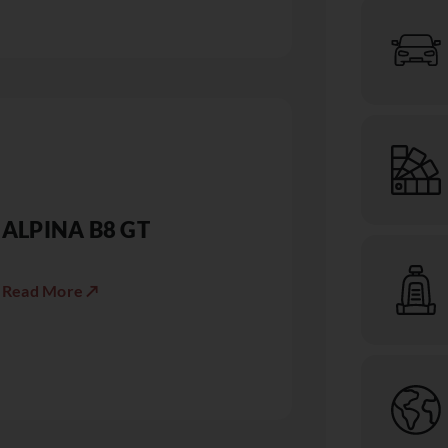
ALPINA B8 GT
Read More ↗