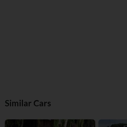
Similar Cars