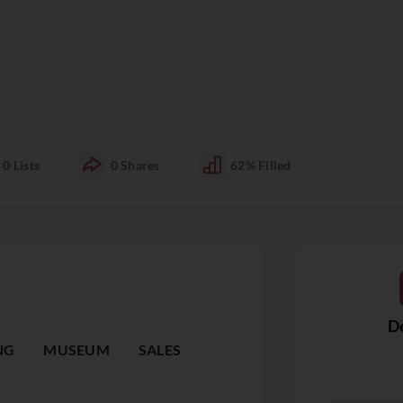
0
Lists
0
Shares
62%
Filled
De
NG
MUSEUM
SALES