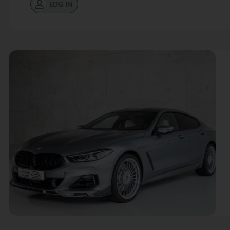
LOG IN