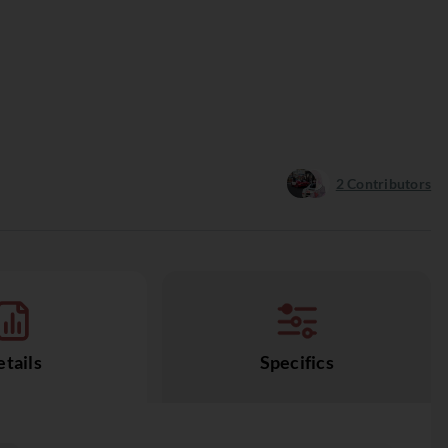
2
Contributors
tails
Specifics