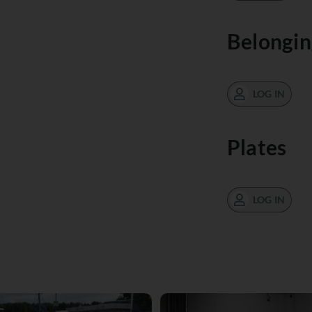
Belongin
LOG IN
Plates
LOG IN