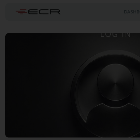
DASHB