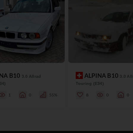
INA B10
ALPINA B10
3.0 Allrad
3.0 Al
34)
Touring (E34)
1
0
55%
8
0
0