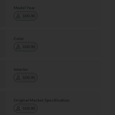
Model Year
LOG IN
Color
LOG IN
Interior
LOG IN
Original Market Specification
LOG IN