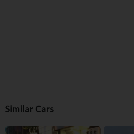
Similar Cars