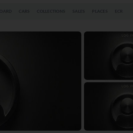
OARD
CARS
COLLECTIONS
SALES
PLACES
ECR