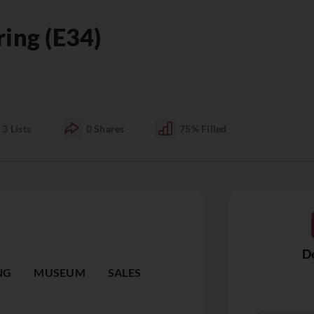
ring (E34)
3
Lists
0
Shares
75%
Filled
De
NG
MUSEUM
SALES