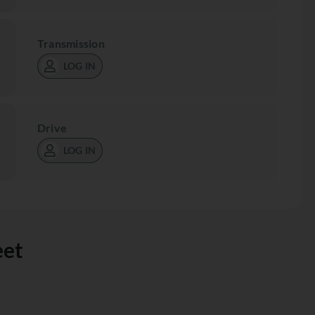
Transmission
LOG IN
Drive
LOG IN
eet