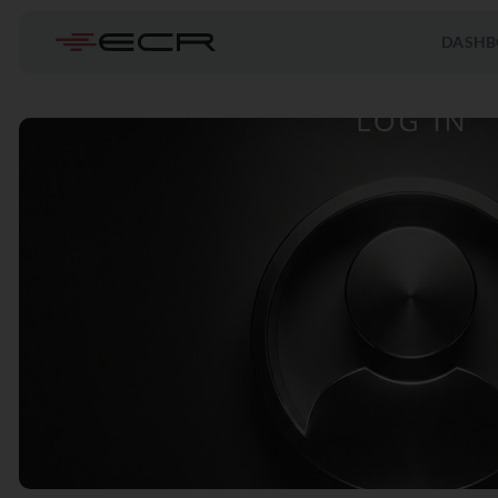
DASHB