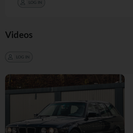
LOG IN
Videos
LOG IN