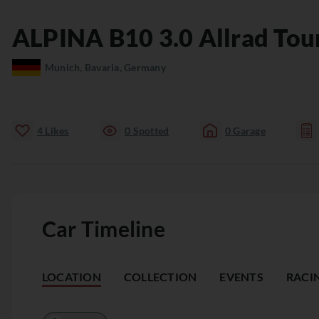
ALPINA
B10
3.0 Allrad Tou
Munich, Bavaria, Germany
4
Likes
0
Spotted
0
Garage
Car Timeline
LOCATION
COLLECTION
EVENTS
RACI