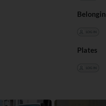
Belongin
LOG IN
Plates
LOG IN