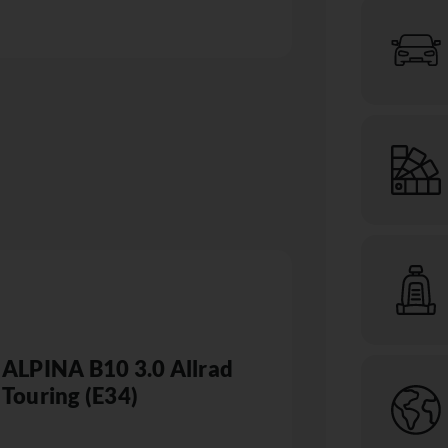
ALPINA B10 3.0 Allrad
Touring (E34)