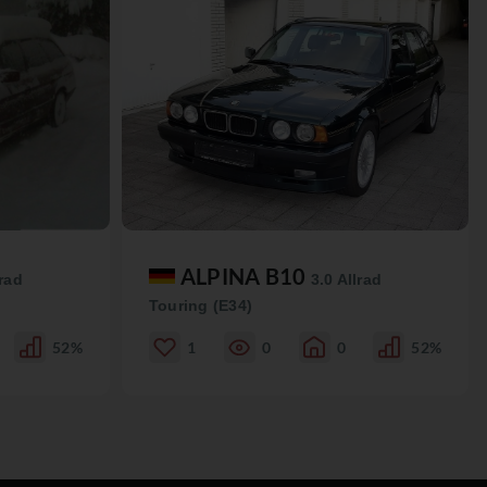
ALPINA B10
lrad
3.0 Allrad
Touring (E34)
52%
1
0
0
52%