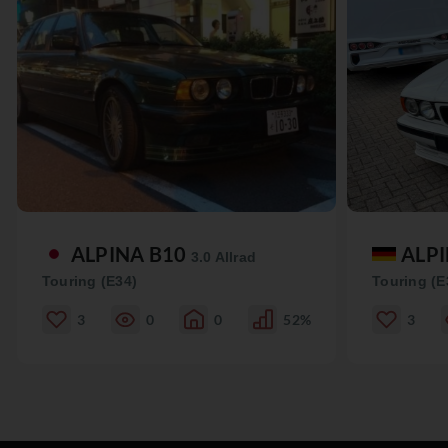
ALPINA B10
ALP
3.0 Allrad
Touring (E34)
Touring (E
3
0
0
52%
3