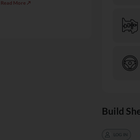
Read More ↗
Build Sh
LOG IN