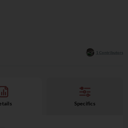
1
Contributors
tails
Specifics