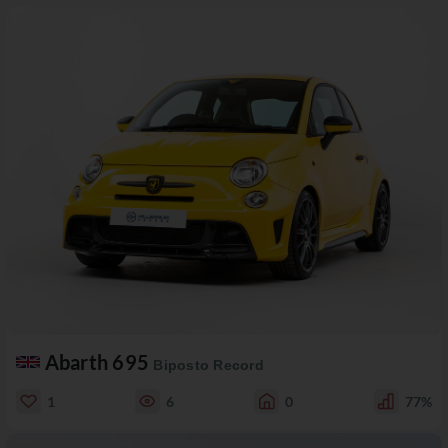
Abarth 695
Biposto Record
1
6
0
77%