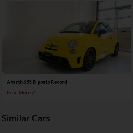
Abarth 695 Biposto Record
Read More ↗
Similar Cars