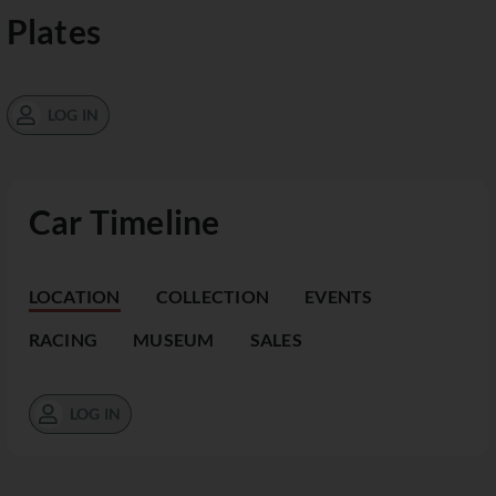
Plates
LOG IN
Car Timeline
LOCATION
COLLECTION
EVENTS
RACING
MUSEUM
SALES
LOG IN