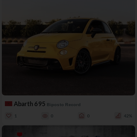
Abarth 695
Biposto Record
1
0
0
42%