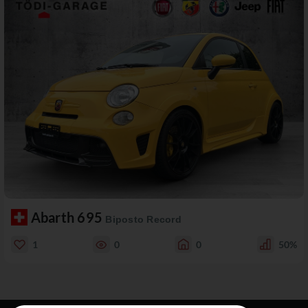
Abarth 695
Biposto Record
1
0
0
50%