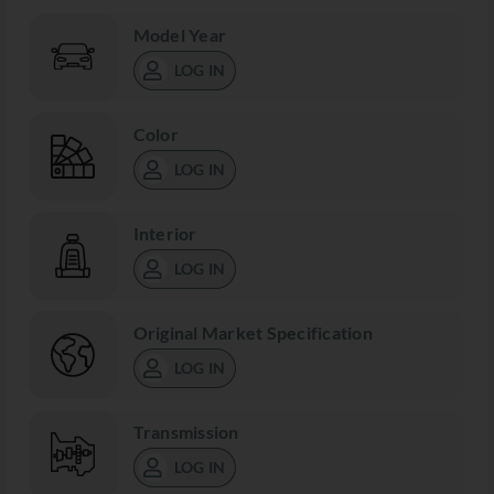
Model Year
LOG IN
Color
LOG IN
Interior
LOG IN
Original Market Specification
LOG IN
Transmission
LOG IN