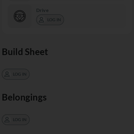
Drive
LOG IN
Build Sheet
LOG IN
Belongings
LOG IN