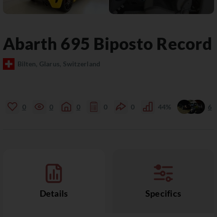
Abarth
695
Biposto Record
Bilten, Glarus, Switzerland
0
0
0
0
0
44%
6
Details
Specifics