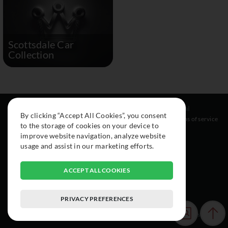
Scottsdale Car
Collection
Resources
Social
Legal
By clicking “Accept All Cookies”, you consent
About
Instagram
Terms of service
to the storage of cookies on your device to
Cars
Facebook
improve website navigation, analyze website
Collection
usage and assist in our marketing efforts.
ACCEPT ALL COOKIES
PRIVACY PREFERENCES
© 2015-2026 Exclusive Car Registry. All rights reserved.