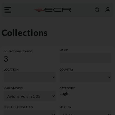
Collections
NAME
collections found
3
LOCATION
COUNTRY
MAKE/MODEL
CATEGORY
Login
COLLECTION STATUS
SORT BY