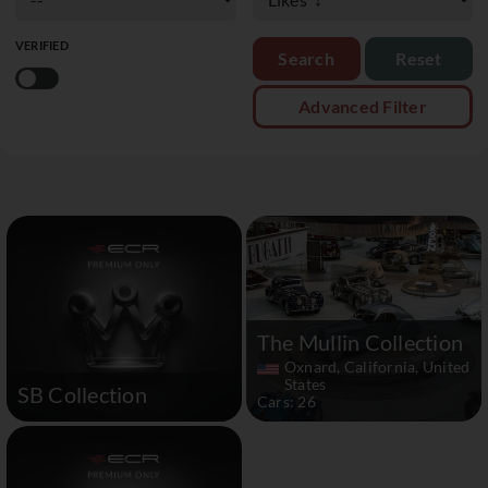
VERIFIED
Reset
Advanced Filter
The Mullin Collection
Oxnard, California, United
States
SB Collection
Cars: 26