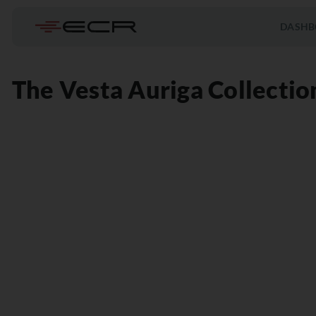
DASHB
The Vesta Auriga Collectio