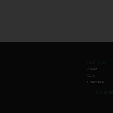
Resources
About
Cars
Collection
© 2015-202