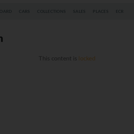
OARD
CARS
COLLECTIONS
SALES
PLACES
ECR
n
This content is
locked