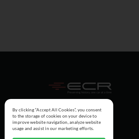
By clicking “Accept All Cookies”, you consent
to the storage of cookies on your device to
improve website navigation, analyze website
usage and assist in our marketing efforts.