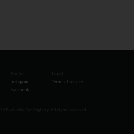
Social
Legal
Instagram
Terms of service
Facebook
6 Exclusive Car Registry. All rights reserved.