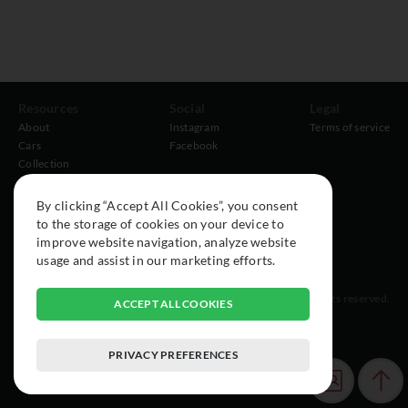
Resources
Social
Legal
About
Instagram
Terms of service
Cars
Facebook
Collection
By clicking “Accept All Cookies”, you consent
to the storage of cookies on your device to
improve website navigation, analyze website
usage and assist in our marketing efforts.
© 2015-2026 Exclusive Car Registry. All rights reserved.
ACCEPT ALL COOKIES
PRIVACY PREFERENCES