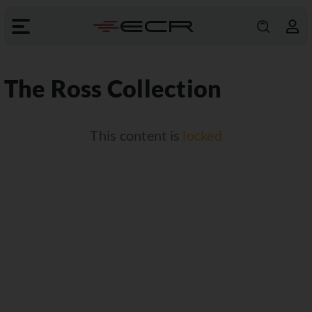
The Ross Collection
This content is
locked