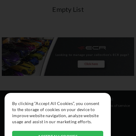
Empty List
Resources
Social
Legal
By clicking “Accept All Cookies”, you consent
About
Instagram
Terms of service
to the storage of cookies on your device to
Cars
Facebook
improve website navigation, analyze website
Collection
usage and assist in our marketing efforts.