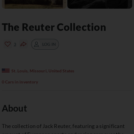
The Reuter Collection
LOG IN
3
St. Louis, Missouri, United States
0 Cars in inventory
About
The collection of Jack Reuter, featuring a significant