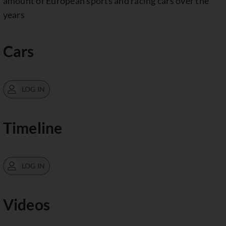
amount of European sports and racing cars over the
years
Cars
LOG IN
Timeline
LOG IN
Videos