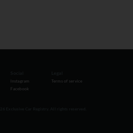
Social
Legal
Instagram
Terms of service
Facebook
6 Exclusive Car Registry. All rights reserved.