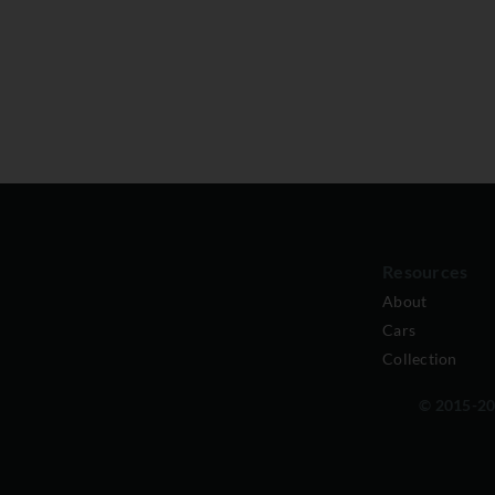
Resources
About
Cars
Collection
© 2015-202