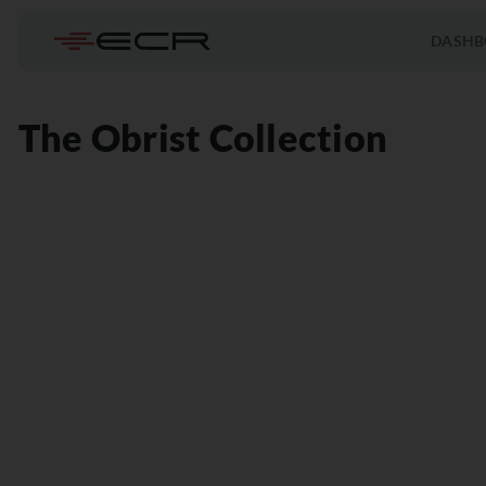
DASHB
The Obrist Collection