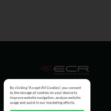
By clicking “Accept All Cookies”, you consent
to the storage of cookies on your device to
improve website navigation, analyze website
usage and assist in our marketing efforts.