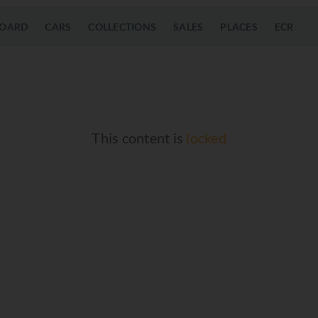
OARD
CARS
COLLECTIONS
SALES
PLACES
ECR
This content is
locked