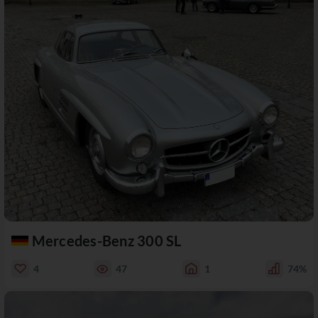
Mercedes-Benz 300 SL
4
47
1
74%