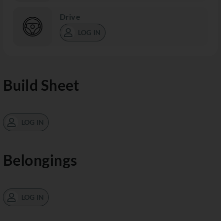
Drive
LOG IN
Build Sheet
LOG IN
Belongings
LOG IN