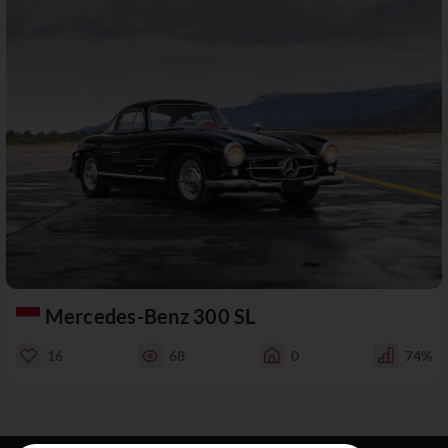
Mercedes-Benz 300 SL
16
68
0
74%