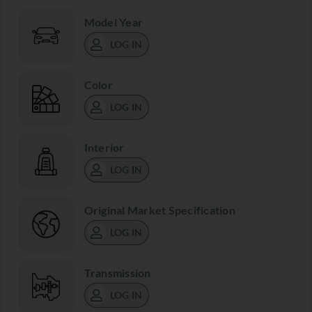
Model Year
LOG IN
Color
LOG IN
Interior
LOG IN
Original Market Specification
LOG IN
Transmission
LOG IN