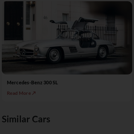
Mercedes-Benz 300 SL
Read More ↗
Similar Cars