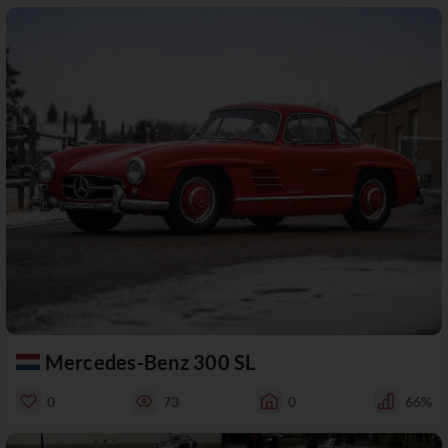
Mercedes-Benz 300 SL
0
73
0
66%