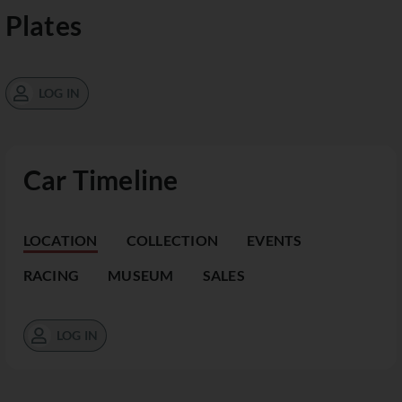
Plates
LOG IN
Car Timeline
LOCATION
COLLECTION
EVENTS
RACING
MUSEUM
SALES
LOG IN