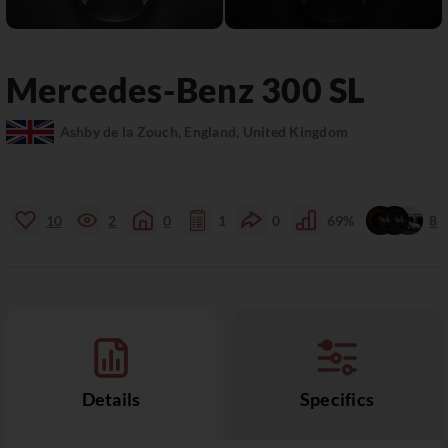
Mercedes-Benz
300 SL
Ashby de la Zouch, England, United Kingdom
10
2
0
1
0
69%
8
Details
Specifics