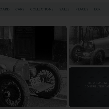
OARD
CARS
COLLECTIONS
SALES
PLACES
ECR