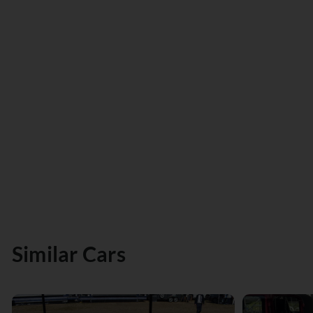
Similar Cars