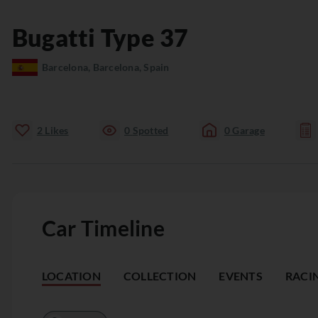
Bugatti
Type 37
Barcelona, Barcelona, Spain
2
Likes
0
Spotted
0
Garage
Car Timeline
LOCATION
COLLECTION
EVENTS
RACI