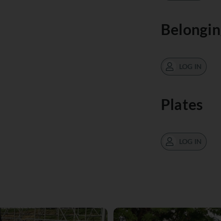
Belongin
LOG IN
Plates
LOG IN