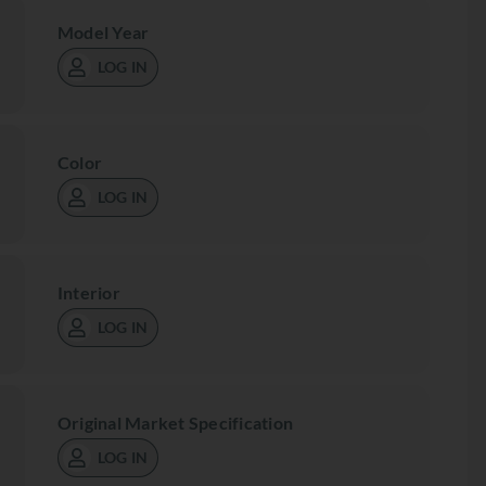
Model Year
LOG IN
Color
LOG IN
Interior
LOG IN
Original Market Specification
LOG IN