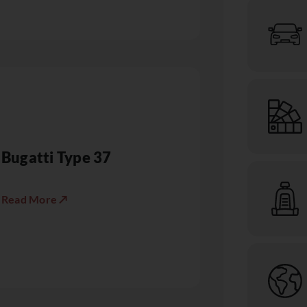
Bugatti Type 37
Read More ↗