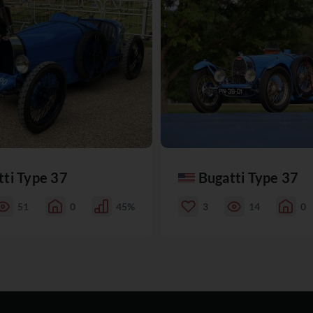
tti Type 37
Bugatti Type 37
51
0
45%
3
14
0