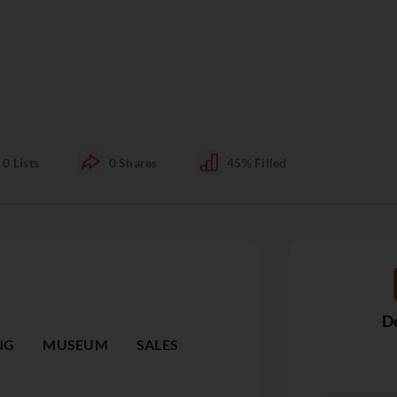
0
Lists
0
Shares
45%
Filled
De
NG
MUSEUM
SALES