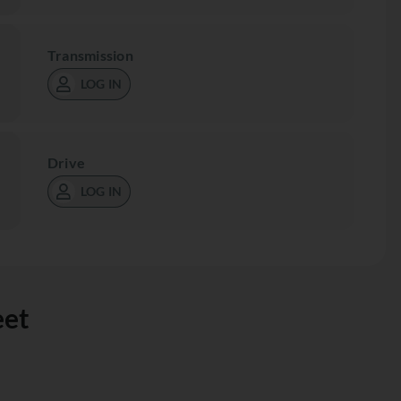
Transmission
LOG IN
Drive
LOG IN
eet