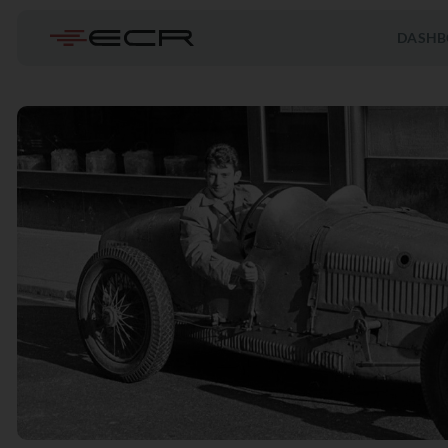
DASHB