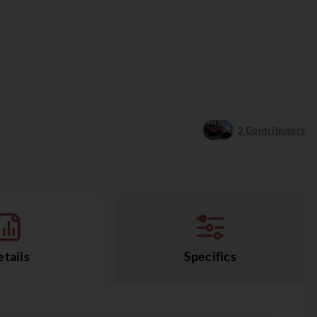
2
Contributors
tails
Specifics