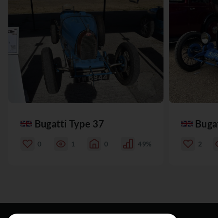
Bugatti Type 37
Buga
0
1
0
49%
2