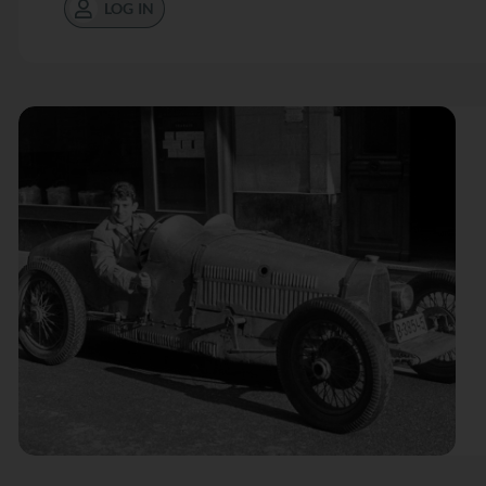
LOG IN