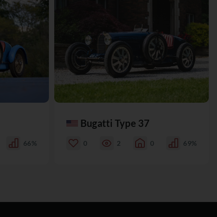
Bugatti Type 37
66%
0
2
0
69%