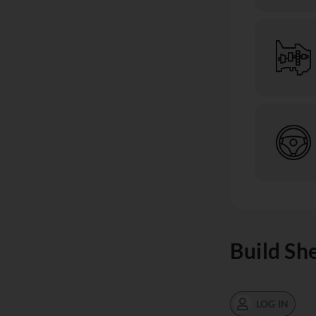
Build Sh
LOG IN