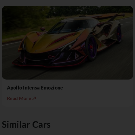
Apollo Intensa Emozione
Read More ↗
Similar Cars