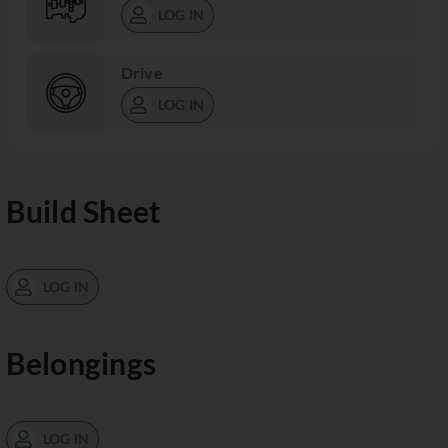
LOG IN
Drive
LOG IN
Build Sheet
LOG IN
Belongings
LOG IN