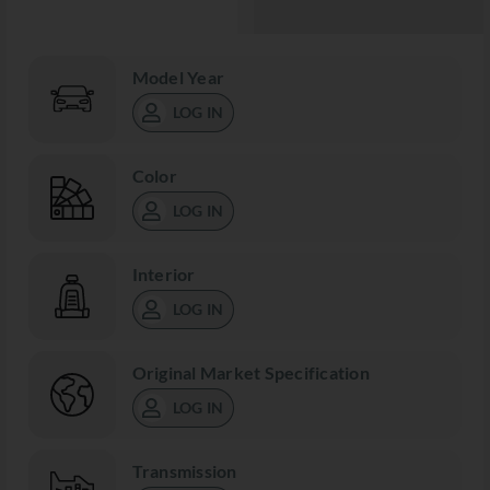
Model Year
LOG IN
Color
LOG IN
Interior
LOG IN
Original Market Specification
LOG IN
Transmission