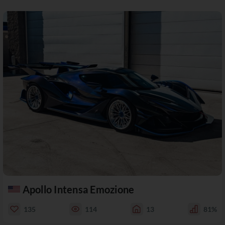
Apollo Intensa Emozione
135
114
13
81%