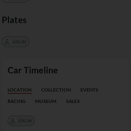
Plates
LOG IN
Car Timeline
LOCATION
COLLECTION
EVENTS
RACING
MUSEUM
SALES
LOG IN