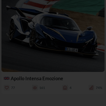
Apollo Intensa Emozione
77
161
4
74%