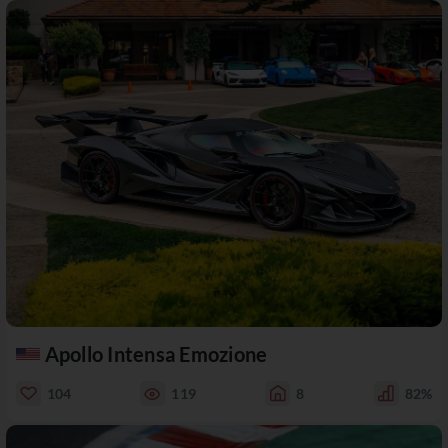
Apollo Intensa Emozione
104
119
8
82%