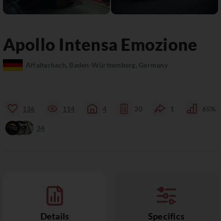
Apollo
Intensa Emozione
Affalterbach, Baden-Württemberg, Germany
136
114
4
30
1
65%
34
Details
Specifics