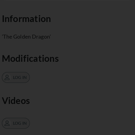
Information
'The Golden Dragon'
Modifications
LOG IN
Videos
LOG IN