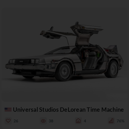
Universal Studios DeLorean Time Machine
26
38
4
76%