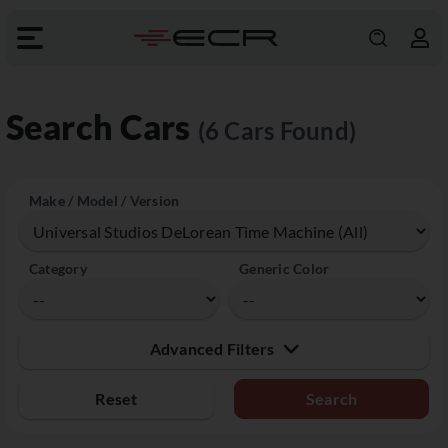
Search Cars
(6 Cars Found)
Make / Model / Version
Category
Generic Color
Advanced Filters
Reset