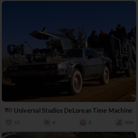
Universal Studios DeLorean Time Machine
17
0
0
50%