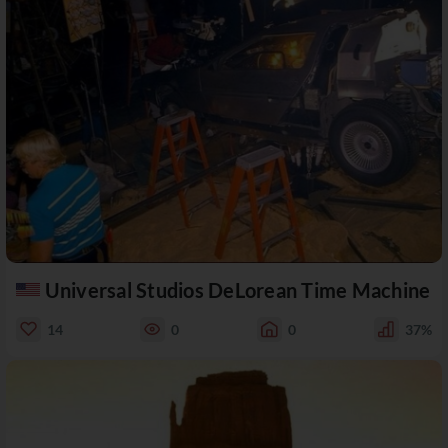
Universal Studios DeLorean Time Machine
14
0
0
37%