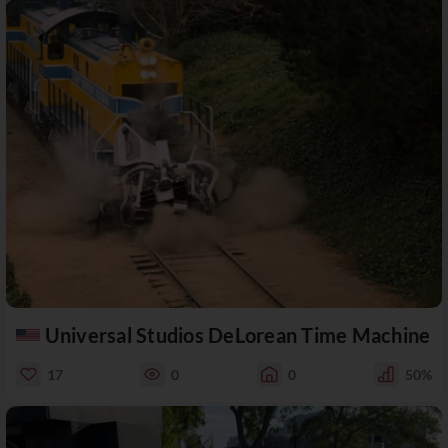
Universal Studios DeLorean Time Machine
17
0
0
50%