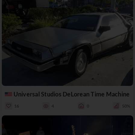
Universal Studios DeLorean Time Machine
16
4
0
50%