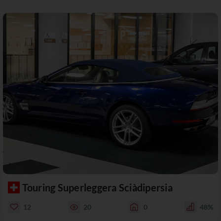
Touring Superleggera Sciàdipersia
12
20
0
48%