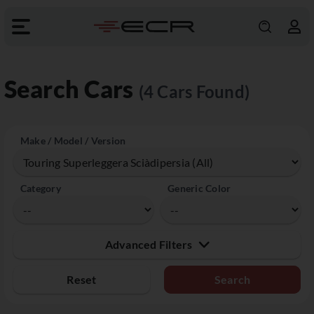
Search Cars
(4 Cars Found)
Make / Model / Version
Category
Generic Color
Advanced Filters
Reset