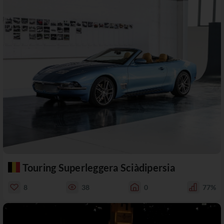
Touring Superleggera Sciàdipersia
8
38
0
77%