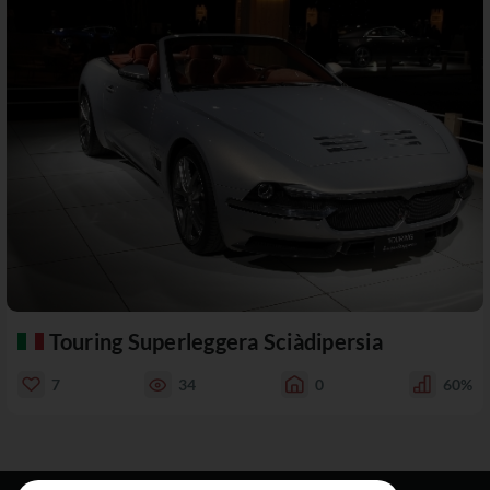
Touring Superleggera Sciàdipersia
7
34
0
60%