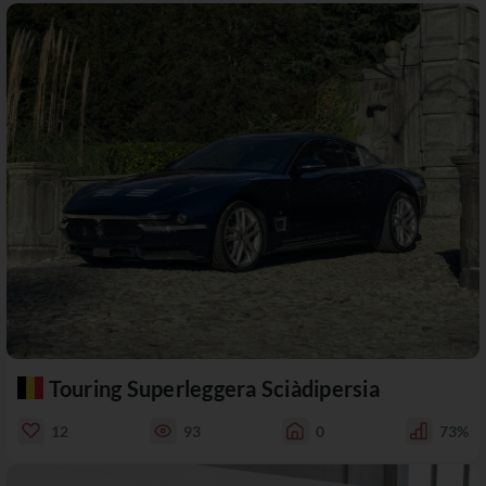
Touring Superleggera Sciàdipersia
12
93
0
73%