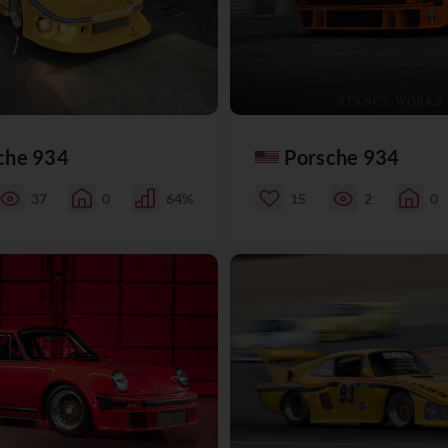
che 934
Porsche 934
37
0
64%
15
2
0