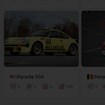
Porsche 934
Pors
6
0
0
58%
6