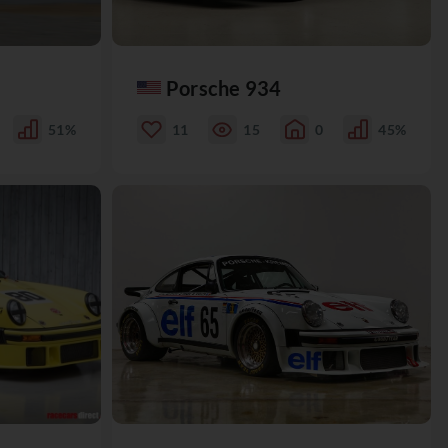
Porsche 934
51%
11
15
0
45%