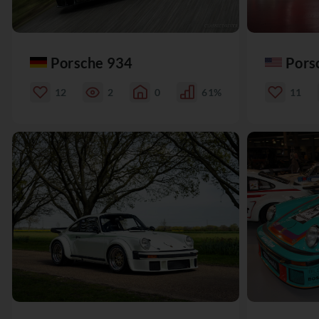
Porsche 934
Pors
12
2
0
61%
11