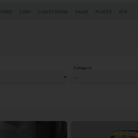
OARD
CARS
COLLECTIONS
SALES
PLACES
ECR
Category