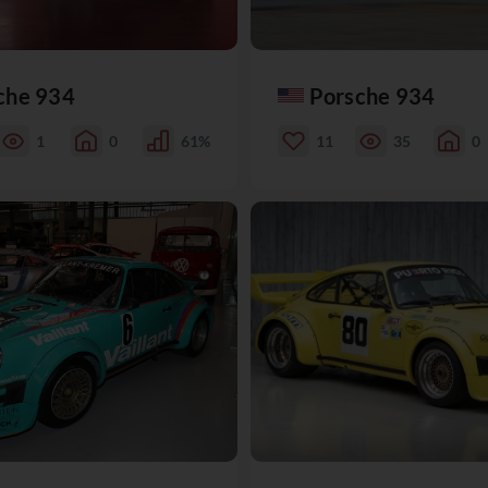
che 934
Porsche 934
1
0
61%
11
35
0