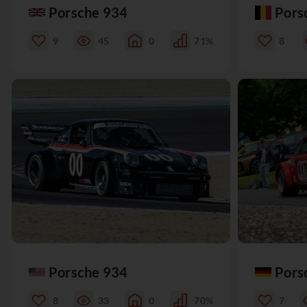
Porsche 934
Pors
9
45
0
71%
8
Porsche 934
Pors
8
33
0
70%
7