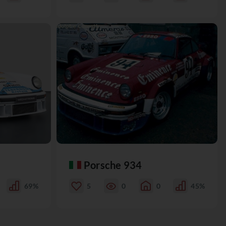
Porsche 934
69%
5
0
0
45%