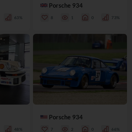
Porsche 934
63%
8
1
0
73%
Porsche 934
48%
7
2
0
66%