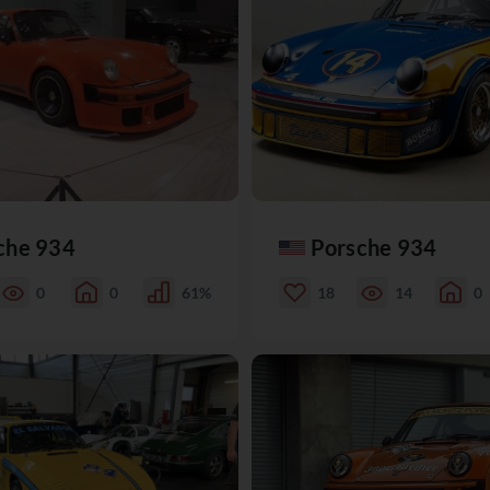
che 934
Porsche 934
0
0
61%
18
14
0