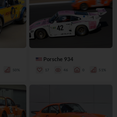
Porsche 934
50%
17
46
0
51%