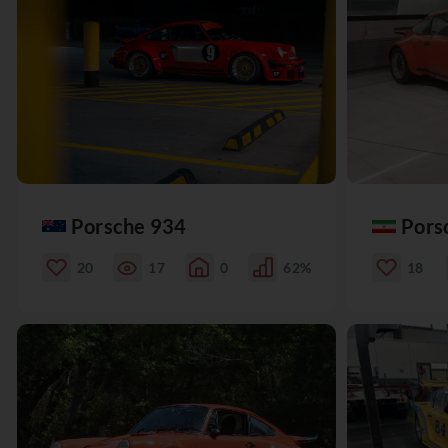
Porsche 934
Pors
20
17
0
62%
18