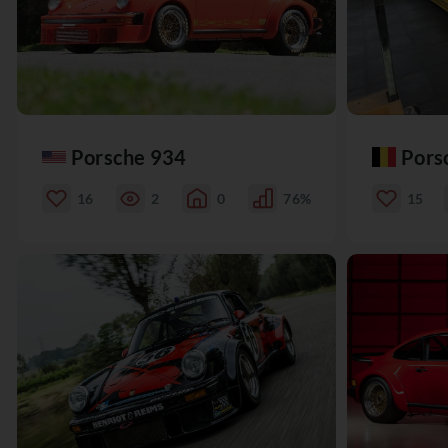
Porsche 934
Pors
16
2
0
76%
15