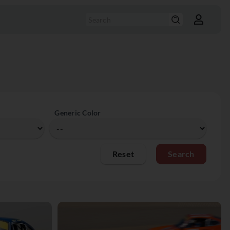
Generic Color
Reset