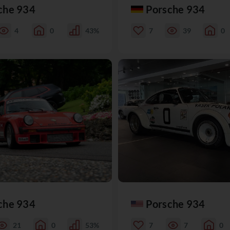
che 934
Porsche 934
4
0
43%
7
39
0
che 934
Porsche 934
21
0
53%
7
7
0