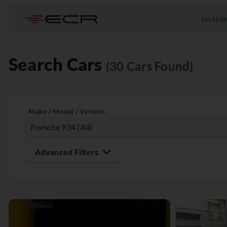
DASHB
Search Cars
(30 Cars Found)
Make / Model / Version
Advanced Filters