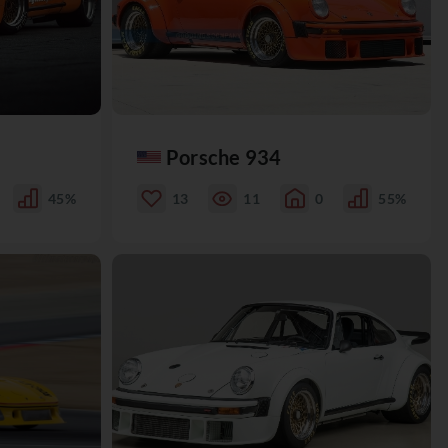
Porsche 934
45%
13
11
0
55%