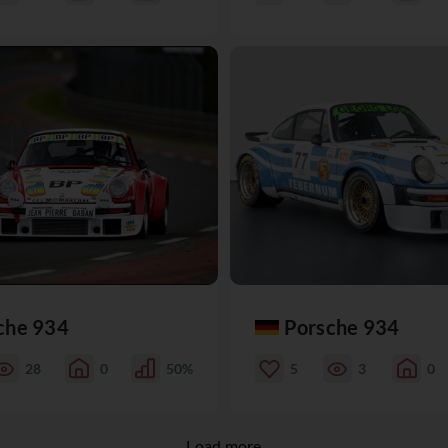
che 934
Porsche 934
28
0
50%
5
3
0
Load more