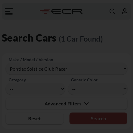
Search Cars
(1 Car Found)
Make / Model / Version
Category
Generic Color
Advanced Filters
Reset