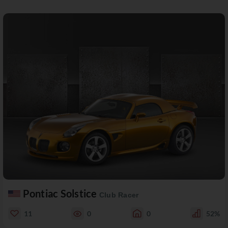
Pontiac Solstice
Club Racer
11
0
0
52%