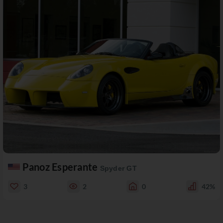
Panoz Esperante
Spyder GT
3
2
0
42%