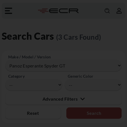
Search Cars
(3 Cars Found)
Make / Model / Version
Category
Generic Color
Advanced Filters
Reset