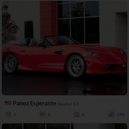
Panoz Esperante
Spyder GT
4
2
0
49%