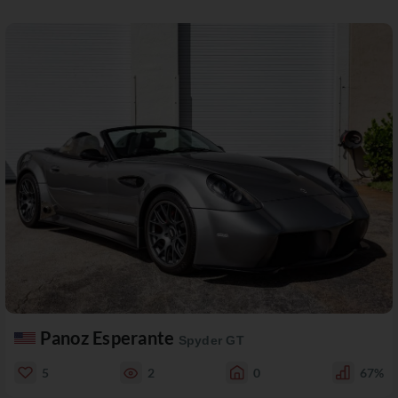
Panoz Esperante
Spyder GT
5
2
0
67%