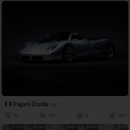
Pagani Zonda
C12
90
220
6
78%