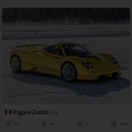
Pagani Zonda
C12
95
88
7
68%