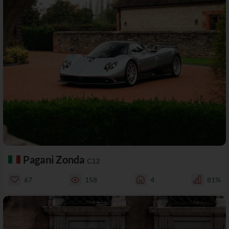
Pagani Zonda
C12
67
158
4
81%