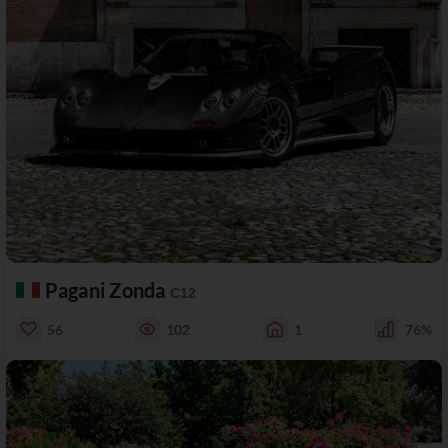
Pagani Zonda
C12
56
102
1
76%