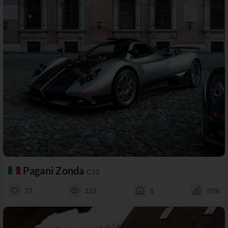
Pagani Zonda
C12
73
223
1
70%