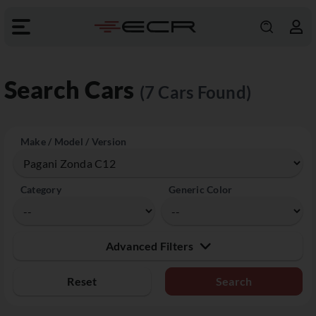
Search Cars
(7 Cars Found)
Make / Model / Version
Category
Generic Color
Advanced Filters
Reset