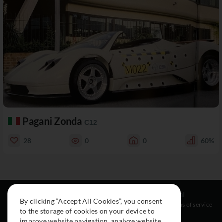
Pagani Zonda
C12
28
0
0
60%
Resources
Social
Legal
By clicking “Accept All Cookies”, you consent
About
Instagram
Terms of service
to the storage of cookies on your device to
Cars
Facebook
improve website navigation, analyze website