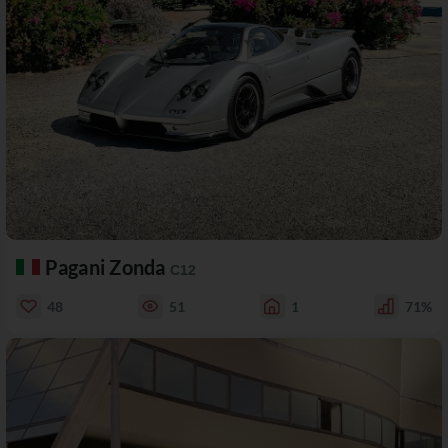
Pagani Zonda
C12
48
51
1
71%