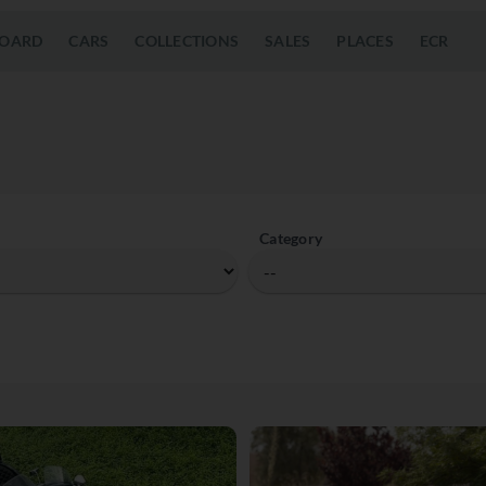
OARD
CARS
COLLECTIONS
SALES
PLACES
ECR
Category