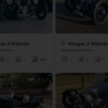
an 3 Wheeler
Morgan 3 Wheele
 Edition
Brooklands Edition
0
0
60%
1
0
0