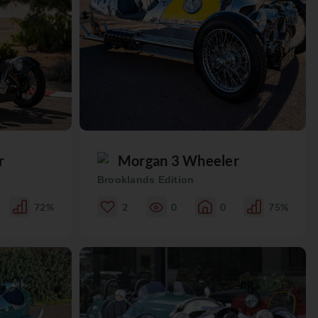
r
Morgan 3 Wheeler
Brooklands Edition
72%
2
0
0
75%