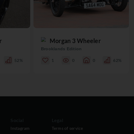
r
Morgan 3 Wheeler
Brooklands Edition
52%
1
0
0
62%
Social
Legal
Instagram
Terms of service