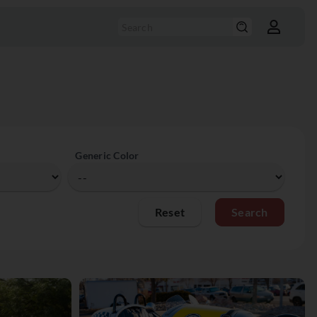
Generic Color
Reset