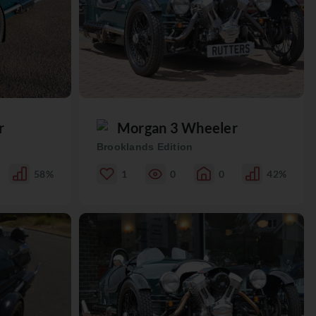
r
Morgan 3 Wheeler
Brooklands Edition
58%
1
0
0
42%