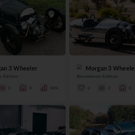
an 3 Wheeler
Morgan 3 Wheele
 Edition
Brooklands Edition
0
0
50%
2
2
0