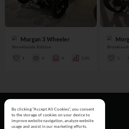
Morgan 3 Wheeler
Morg
Brooklands Edition
Brooklands
1
0
0
52%
1
By clicking “Accept All Cookies”, you consent
to the storage of cookies on your device to
improve website navigation, analyze website
usage and assist in our marketing efforts.