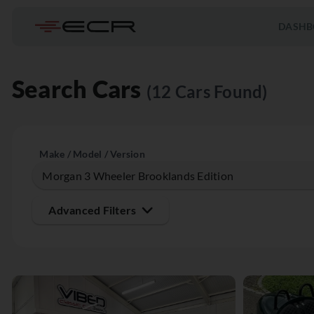
DASHB
Search Cars
(12 Cars Found)
Make / Model / Version
Advanced Filters