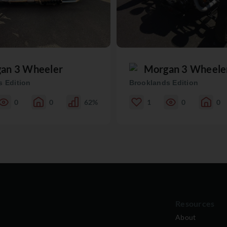
an 3 Wheeler
Morgan 3 Wheele
 Edition
Brooklands Edition
0
0
62%
1
0
0
Resources
About