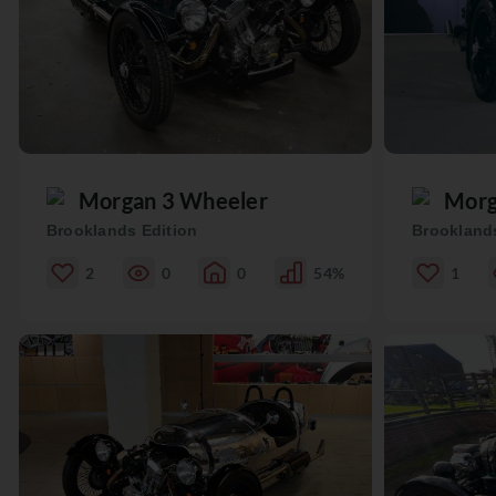
Morgan 3 Wheeler
Morg
Brooklands Edition
Brooklands
2
0
0
54%
1