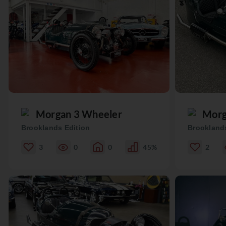
Morgan 3 Wheeler
Morg
Brooklands Edition
Brooklands
3
0
0
45%
2