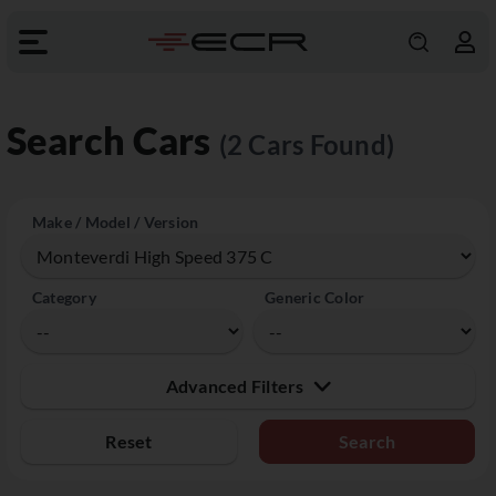
Search Cars
(2 Cars Found)
Make / Model / Version
Category
Generic Color
Advanced Filters
Reset