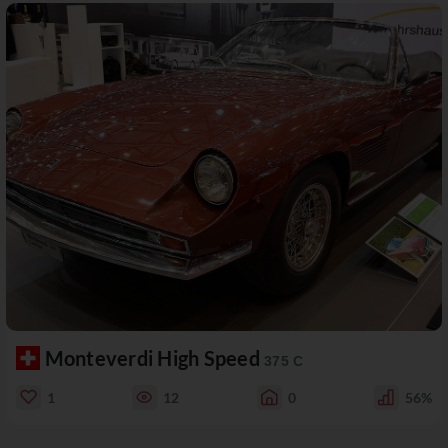
Monteverdi High Speed
375 C
1
12
0
56%