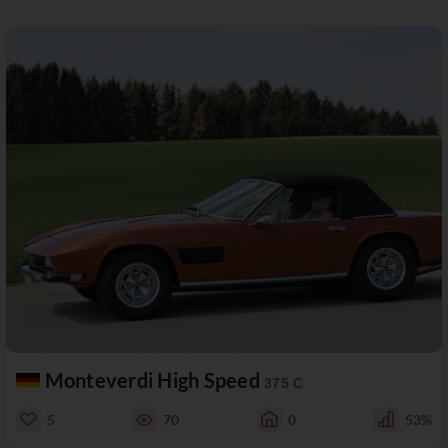
Monteverdi High Speed
375 C
5
70
0
53%