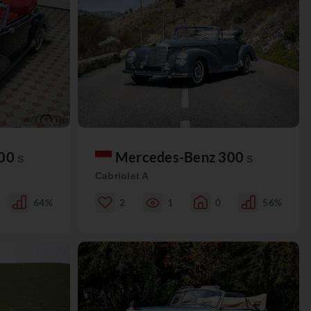
300
Mercedes-Benz 300
S
S
Cabriolet A
64%
2
1
0
56%