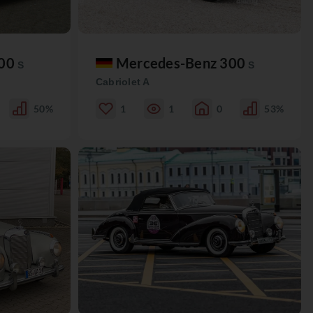
300
Mercedes-Benz 300
S
S
Cabriolet A
50%
1
1
0
53%