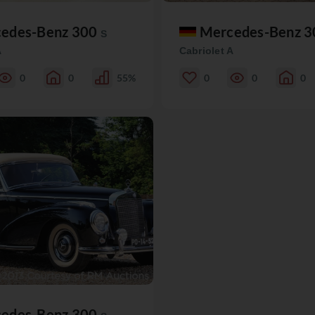
edes-Benz 300
Mercedes-Benz 
S
A
Cabriolet A
0
0
55%
0
0
0
edes-Benz 300