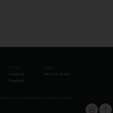
Social
Legal
Instagram
Terms of service
Facebook
6 Exclusive Car Registry. All rights reserved.