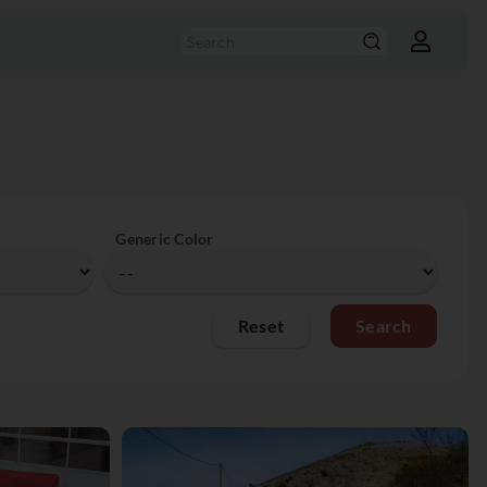
Generic Color
Reset