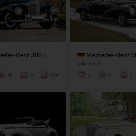
edes-Benz 300
Mercedes-Benz 
S
A
Cabriolet A
38
0
70%
2
0
0