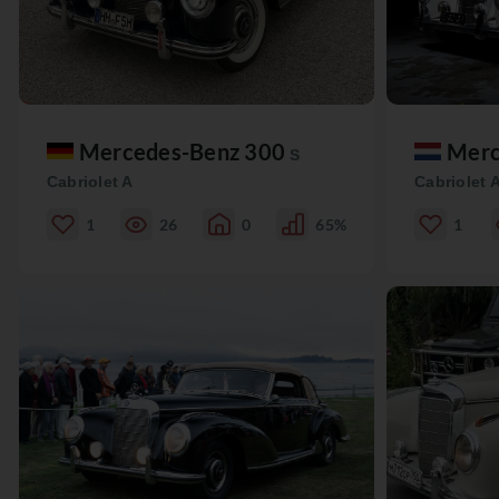
Mercedes-Benz 300
Merc
S
Cabriolet A
Cabriolet 
1
26
0
65%
1