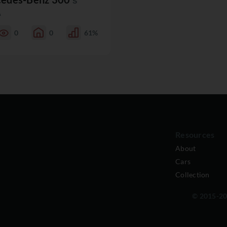
S
A
0
0
61%
Resources
About
Cars
Collection
© 2015-202