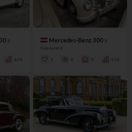
300
Mercedes-Benz 300
S
S
Cabriolet A
61%
1
0
0
61%