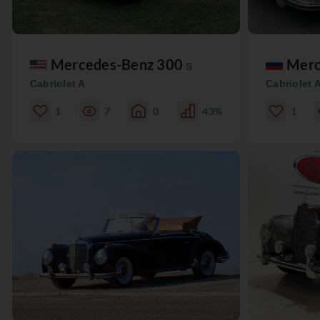
Mercedes-Benz 300
Merc
S
Cabriolet A
Cabriolet 
1
7
0
43%
1