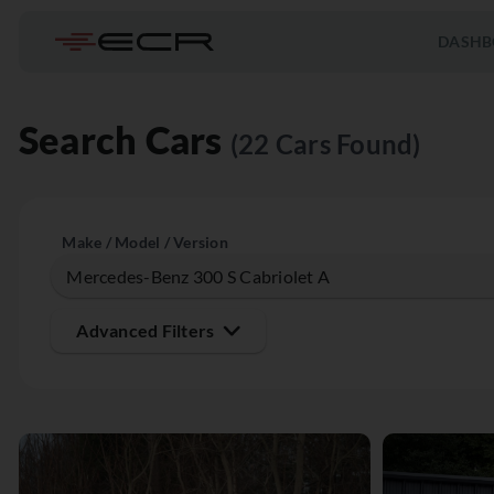
DASHB
Search Cars
(22 Cars Found)
Make / Model / Version
Advanced Filters