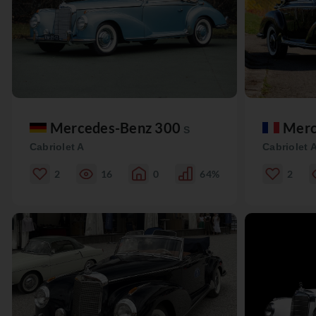
Mercedes-Benz 300
Merc
S
Cabriolet A
Cabriolet 
2
16
0
64%
2