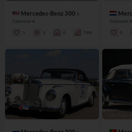
Mercedes-Benz 300
Merc
S
Cabriolet A
Cabriolet 
1
0
0
79%
0
Mercedes-Benz 300
Merc