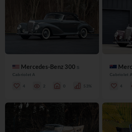
Mercedes-Benz 300
Merc
S
Cabriolet A
Cabriolet 
4
2
0
53%
4