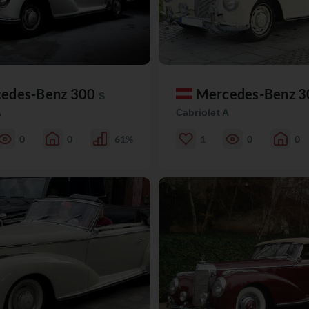
edes-Benz 300
Mercedes-Benz 
S
A
Cabriolet A
0
0
61%
1
0
0