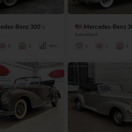
edes-Benz 300
Mercedes-Benz 
S
A
Cabriolet A
0
0
45%
1
1
0