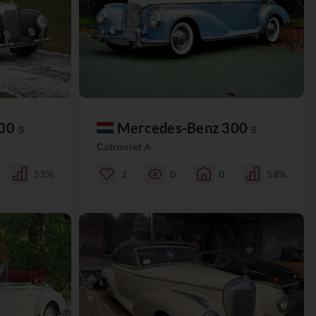
300
Mercedes-Benz 300
S
S
Cabriolet A
53%
2
0
0
58%