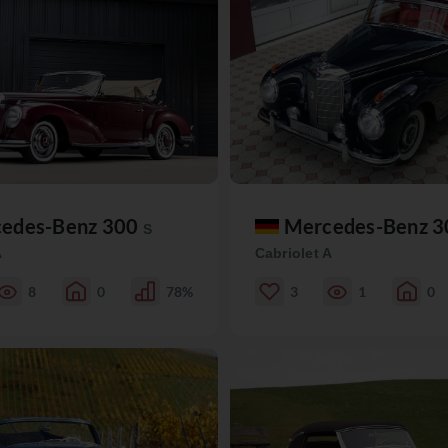
edes-Benz 300
Mercedes-Benz 
S
A
Cabriolet A
8
0
78%
3
1
0