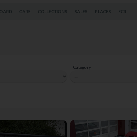
OARD
CARS
COLLECTIONS
SALES
PLACES
ECR
Category