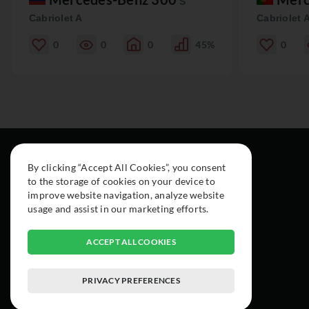
S
Cabriolet A
Cabriolet 
0
0
0
45%
0
By clicking “Accept All Cookies”, you consent
to the storage of cookies on your device to
improve website navigation, analyze website
usage and assist in our marketing efforts.
ACCEPT ALL COOKIES
PRIVACY PREFERENCES