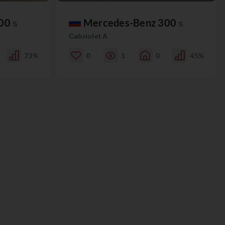
300
Mercedes-Benz 300
S
S
Cabriolet A
73%
0
1
0
45%