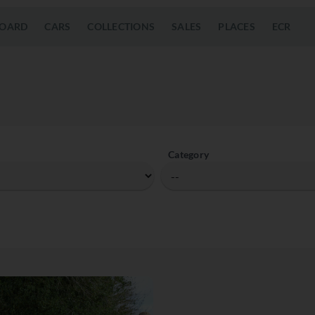
OARD
CARS
COLLECTIONS
SALES
PLACES
ECR
Category