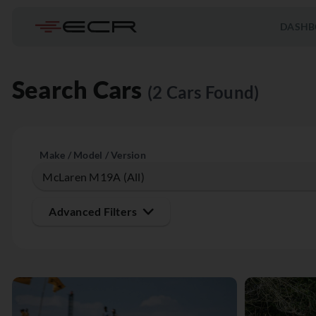
DASHB
Search Cars
(2 Cars Found)
Make / Model / Version
Advanced Filters