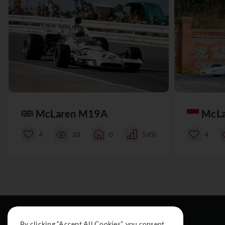
McLaren M19A
McL
4
33
0
56%
4
By clicking “Accept All Cookies”, you consent