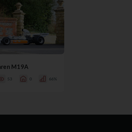
aren M19A
53
0
66%