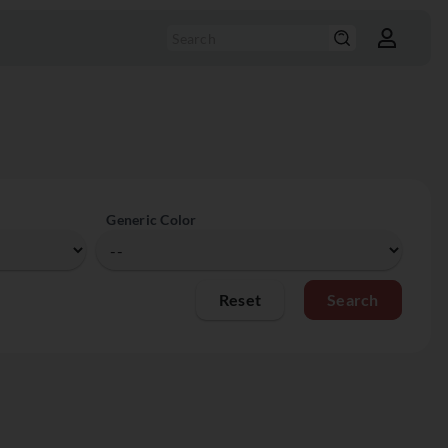
Generic Color
Reset